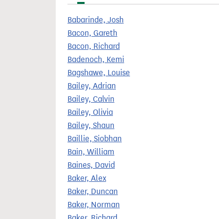
t
Babarinde, Josh
Bacon, Gareth
Bacon, Richard
Badenoch, Kemi
Bagshawe, Louise
Bailey, Adrian
Bailey, Calvin
Bailey, Olivia
Bailey, Shaun
Baillie, Siobhan
Bain, William
Baines, David
Baker, Alex
Baker, Duncan
Baker, Norman
Baker, Richard