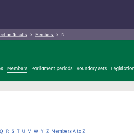
ection Results
Members
B
es
Members
Parliament periods
Boundary sets
Legislatio
Q
R
S
T
U
V
W
Y
Z
Members A to Z