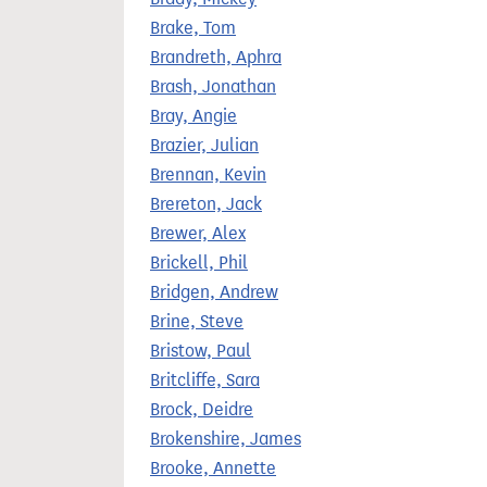
Brake, Tom
Brandreth, Aphra
Brash, Jonathan
Bray, Angie
Brazier, Julian
Brennan, Kevin
Brereton, Jack
Brewer, Alex
Brickell, Phil
Bridgen, Andrew
Brine, Steve
Bristow, Paul
Britcliffe, Sara
Brock, Deidre
Brokenshire, James
Brooke, Annette