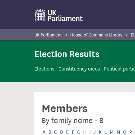
S
k
i
p
UK Parliament
House of Commons Library
El
t
o
Election Results
m
a
Elections
Constituency areas
Political parti
i
n
c
o
Members
n
t
By family name - B
e
n
A
B
C
D
E
F
G
H
I
J
K
L
M
N
O
P