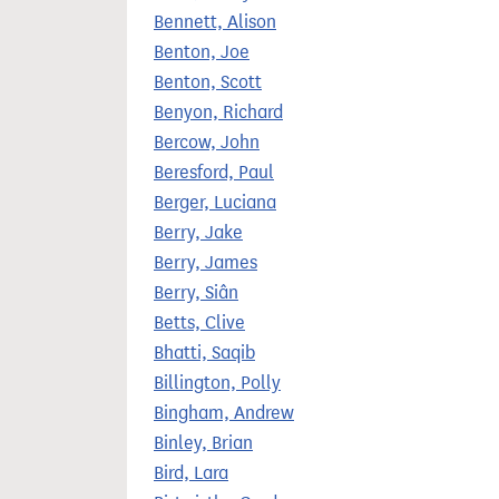
Bennett, Alison
Benton, Joe
Benton, Scott
Benyon, Richard
Bercow, John
Beresford, Paul
Berger, Luciana
Berry, Jake
Berry, James
Berry, Siân
Betts, Clive
Bhatti, Saqib
Billington, Polly
Bingham, Andrew
Binley, Brian
Bird, Lara