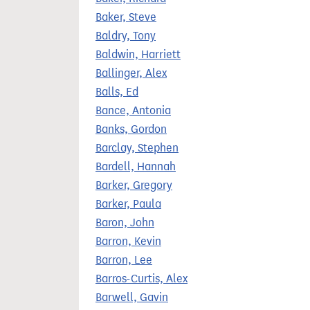
Baker, Steve
Baldry, Tony
Baldwin, Harriett
Ballinger, Alex
Balls, Ed
Bance, Antonia
Banks, Gordon
Barclay, Stephen
Bardell, Hannah
Barker, Gregory
Barker, Paula
Baron, John
Barron, Kevin
Barron, Lee
Barros-Curtis, Alex
Barwell, Gavin