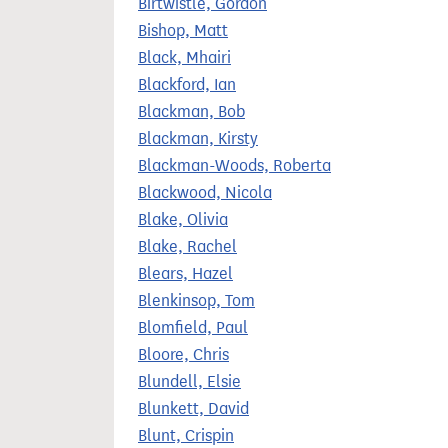
Birtwistle, Gordon
Bishop, Matt
Black, Mhairi
Blackford, Ian
Blackman, Bob
Blackman, Kirsty
Blackman-Woods, Roberta
Blackwood, Nicola
Blake, Olivia
Blake, Rachel
Blears, Hazel
Blenkinsop, Tom
Blomfield, Paul
Bloore, Chris
Blundell, Elsie
Blunkett, David
Blunt, Crispin