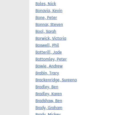
Boles, Nick
Bonavia, Kevin
Bone, Peter
Bonnar, Steven
Bool, Sarah
Borwick, Victoria
Boswell, Phil
Botterill, Jade
Bottomley, Peter
Bowie, Andrew
Brabin, Tracy
Brackenridge, Sureena
Bradley, Ben
Bradley, Karen
Bradshaw, Ben
Brady, Graham
Brady, Mickey