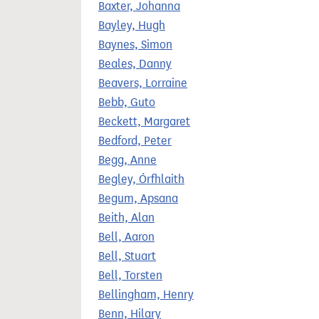
Baxter, Johanna
Bayley, Hugh
Baynes, Simon
Beales, Danny
Beavers, Lorraine
Bebb, Guto
Beckett, Margaret
Bedford, Peter
Begg, Anne
Begley, Órfhlaith
Begum, Apsana
Beith, Alan
Bell, Aaron
Bell, Stuart
Bell, Torsten
Bellingham, Henry
Benn, Hilary