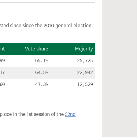
sted since since the 2010 general election.
unt
Vote share
Majority
99
65.1%
25,725
17
64.5%
22,942
60
47.3%
12,529
place in the 1st session of the
52nd