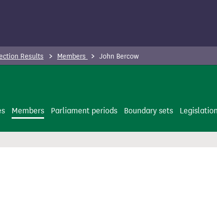
ection Results
Members
John Bercow
es
Members
Parliament periods
Boundary sets
Legislatio