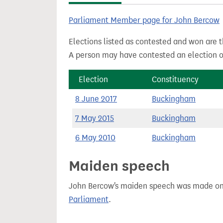
t
Parliament Member page for John Bercow
Elections listed as contested and won are t
A person may have contested an election ou
Election
Constituency
8 June 2017
Buckingham
7 May 2015
Buckingham
6 May 2010
Buckingham
Maiden speech
John Bercow's maiden speech was made o
Parliament
.