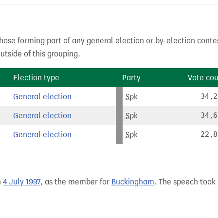
hose forming part of any general election or by-election conte
tside of this grouping.
Election type
Party
Vote co
General election
Spk
34,2
General election
Spk
34,6
General election
Spk
22,8
n
4 July 1997
, as the member for
Buckingham
. The speech took 