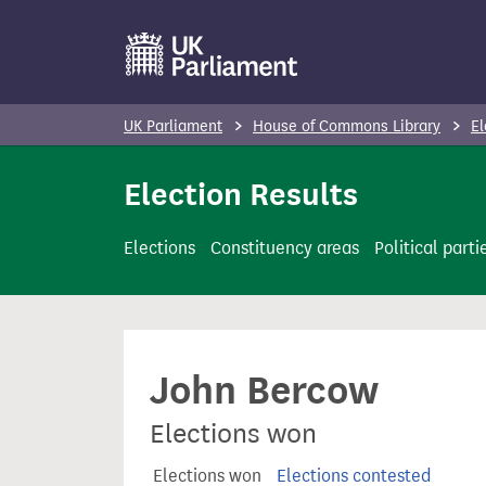
S
k
i
p
UK Parliament
House of Commons Library
El
t
o
Election Results
m
a
Elections
Constituency areas
Political parti
i
n
c
o
John Bercow
n
t
Elections won
e
n
Elections won
Elections contested