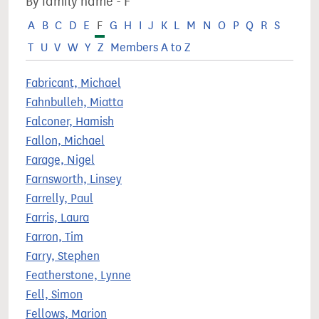
By family name - F
A
B
C
D
E
F
G
H
I
J
K
L
M
N
O
P
Q
R
S
T
U
V
W
Y
Z
Members A to Z
Fabricant, Michael
Fahnbulleh, Miatta
Falconer, Hamish
Fallon, Michael
Farage, Nigel
Farnsworth, Linsey
Farrelly, Paul
Farris, Laura
Farron, Tim
Farry, Stephen
Featherstone, Lynne
Fell, Simon
Fellows, Marion