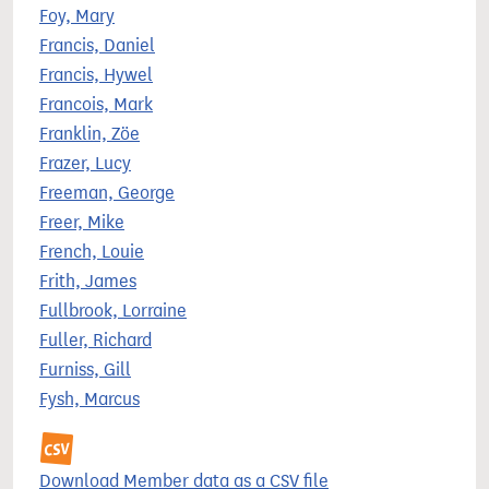
Foy, Mary
Francis, Daniel
Francis, Hywel
Francois, Mark
Franklin, Zöe
Frazer, Lucy
Freeman, George
Freer, Mike
French, Louie
Frith, James
Fullbrook, Lorraine
Fuller, Richard
Furniss, Gill
Fysh, Marcus
Download Member data as a CSV file