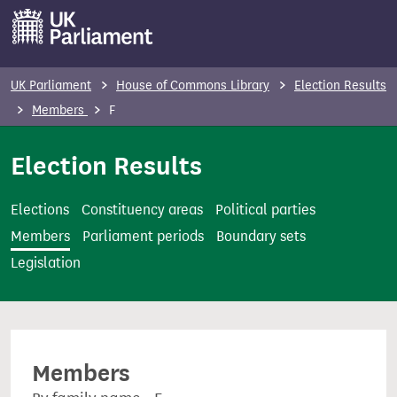
S
k
i
p
UK Parliament
House of Commons Library
Election Results
t
Members
F
o
m
Election Results
a
i
Elections
Constituency areas
Political parties
n
Members
Parliament periods
Boundary sets
c
Legislation
o
n
t
e
Members
n
t