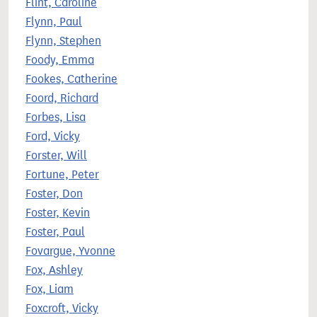
Flint, Caroline
Flynn, Paul
Flynn, Stephen
Foody, Emma
Fookes, Catherine
Foord, Richard
Forbes, Lisa
Ford, Vicky
Forster, Will
Fortune, Peter
Foster, Don
Foster, Kevin
Foster, Paul
Fovargue, Yvonne
Fox, Ashley
Fox, Liam
Foxcroft, Vicky