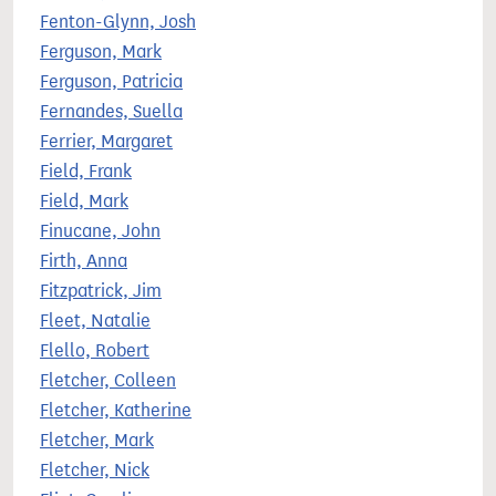
Fenton-Glynn, Josh
Ferguson, Mark
Ferguson, Patricia
Fernandes, Suella
Ferrier, Margaret
Field, Frank
Field, Mark
Finucane, John
Firth, Anna
Fitzpatrick, Jim
Fleet, Natalie
Flello, Robert
Fletcher, Colleen
Fletcher, Katherine
Fletcher, Mark
Fletcher, Nick