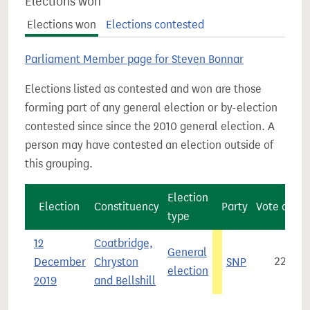
Elections won
Elections won
Elections contested
Parliament Member page for Steven Bonnar
Elections listed as contested and won are those
forming part of any general election or by-election
contested since since the 2010 general election. A
person may have contested an election outside of
this grouping.
Election
Election
Constituency
Party
Vote count
type
12
Coatbridge,
General
December
Chryston
SNP
22,680
election
2019
and Bellshill