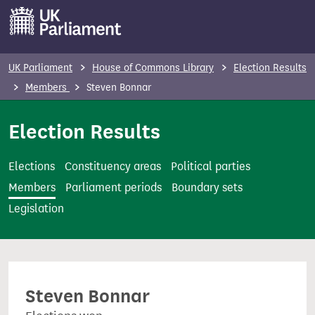
S
k
i
p
UK Parliament
House of Commons Library
Election Results
t
Members
Steven Bonnar
o
m
Election Results
a
i
Elections
Constituency areas
Political parties
n
Members
Parliament periods
Boundary sets
c
Legislation
o
n
t
e
Steven Bonnar
n
t