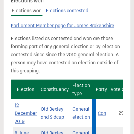
Elections won
Elections won
Elections contested
Parliament Member page for James Brokenshire
Elections listed as contested and won are those
forming part of any general election or by-election
contested since since the 2010 general election. A
person may have contested an election outside of
this grouping.
Election
Election
Constituency
Party
Vote count
type
12
Old Bexley
General
December
Con
29,786
and Sidcup
election
2019
8 June
Old Bexley
General