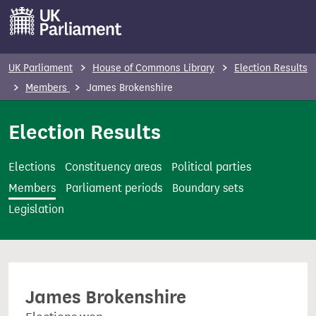
S
k
i
p
UK Parliament
House of Commons Library
Election Results
t
Members
James Brokenshire
o
m
Election Results
a
i
Elections
Constituency areas
Political parties
n
Members
Parliament periods
Boundary sets
c
Legislation
o
n
t
e
James Brokenshire
n
t