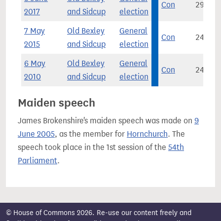
Con
29,545
2017
and Sidcup
election
7 May
Old Bexley
General
Con
24,682
2015
and Sidcup
election
6 May
Old Bexley
General
Con
24,625
2010
and Sidcup
election
Maiden speech
James Brokenshire's maiden speech was made on
9
June 2005
, as the member for
Hornchurch
. The
speech took place in the 1st session of the
54th
Parliament
.
© House of Commons 2026. Re-use our content freely and