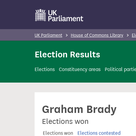
S
k
i
p
UK Parliament
House of Commons Library
El
t
o
Election Results
m
a
Elections
Constituency areas
Political parti
i
n
c
o
Graham Brady
n
t
Elections won
e
n
Elections won
Elections contested