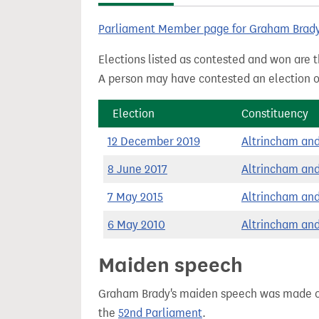
t
Parliament Member page for Graham Brad
Elections listed as contested and won are t
A person may have contested an election ou
Election
Constituency
12 December 2019
Altrincham an
8 June 2017
Altrincham an
7 May 2015
Altrincham an
6 May 2010
Altrincham an
Maiden speech
Graham Brady's maiden speech was made 
the
52nd Parliament
.