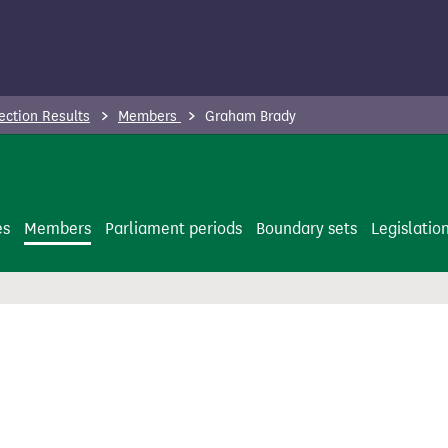
ection Results
Members
Graham Brady
es
Members
Parliament periods
Boundary sets
Legislatio