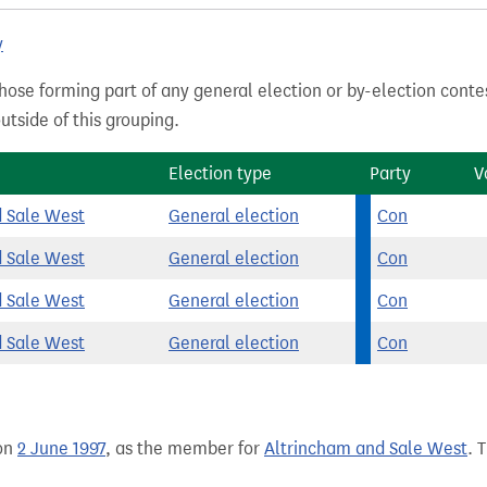
y
hose forming part of any general election or by-election conte
tside of this grouping.
Election type
Party
V
d Sale West
General election
Con
d Sale West
General election
Con
d Sale West
General election
Con
d Sale West
General election
Con
on
2 June 1997
, as the member for
Altrincham and Sale West
. 