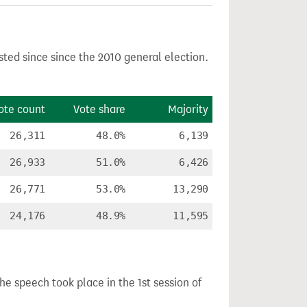
sted since since the 2010 general election.
ote count
Vote share
Majority
26,311
48.0%
6,139
26,933
51.0%
6,426
26,771
53.0%
13,290
24,176
48.9%
11,595
The speech took place in the 1st session of