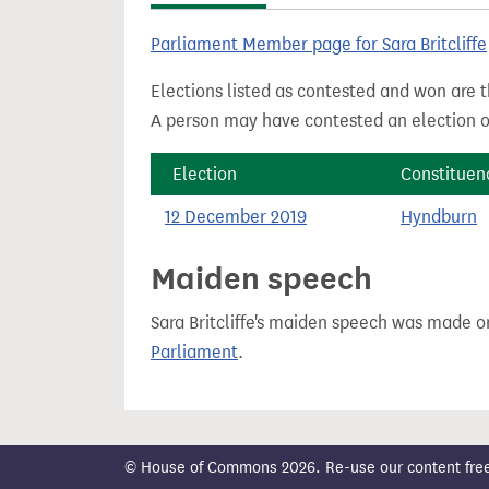
t
Parliament Member page for Sara Britcliffe
Elections listed as contested and won are t
A person may have contested an election ou
Election
Constituen
12 December 2019
Hyndburn
Maiden speech
Sara Britcliffe's maiden speech was made 
Parliament
.
© House of Commons 2026. Re-use our content freely