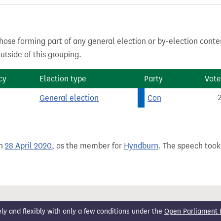
hose forming part of any general election or by-election conte
tside of this grouping.
cy
Election type
Party
Vote
General election
Con
on
28 April 2020
, as the member for
Hyndburn
. The speech took 
 and flexibly with only a few conditions under the
Open Parliament 