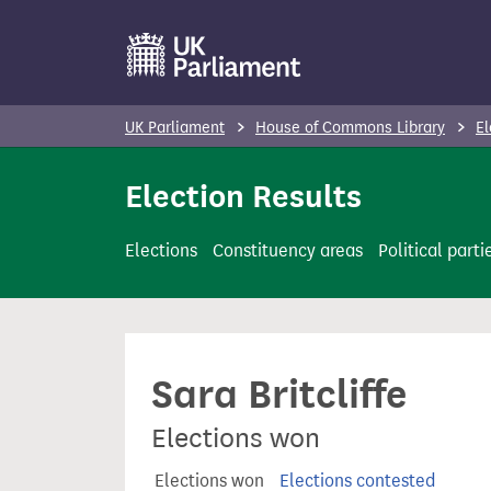
S
k
i
p
UK Parliament
House of Commons Library
El
t
o
Election Results
m
a
Elections
Constituency areas
Political parti
i
n
c
o
Sara Britcliffe
n
t
Elections won
e
n
Elections won
Elections contested