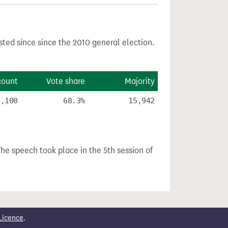
sted since since the 2010 general election.
count
Vote share
Majority
0,100
68.3%
15,942
The speech took place in the 5th session of
Licence
.