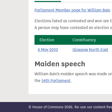
t
Parliament Member page for William Bain
Elections listed as contested and won are t
A person may have contested an election ou
Election
Constituency
6 May 2010
Glasgow North East
Maiden speech
William Bain's maiden speech was made o
the
54th Parliament
.
© House of Commons 2026. Re-use our content freely