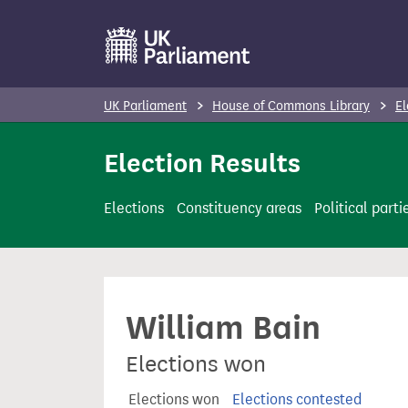
S
k
i
p
UK Parliament
House of Commons Library
El
t
o
Election Results
m
a
Elections
Constituency areas
Political parti
i
n
c
o
William Bain
n
t
Elections won
e
n
Elections won
Elections contested