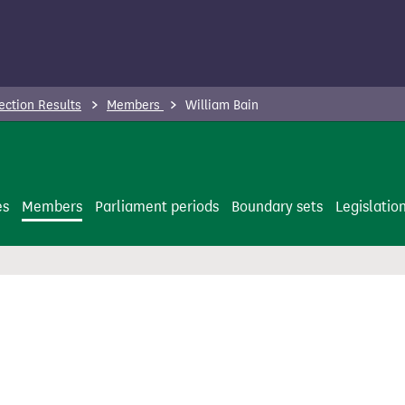
ection Results
Members
William Bain
es
Members
Parliament periods
Boundary sets
Legislatio