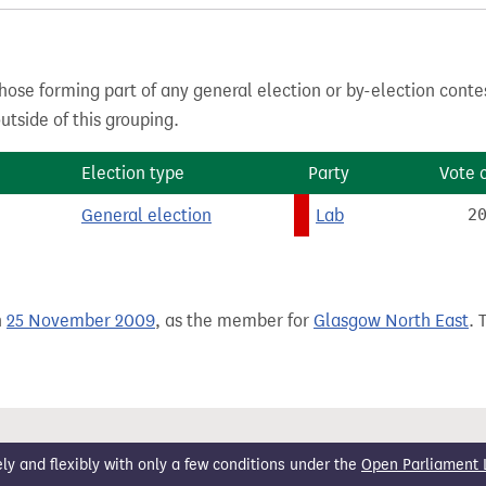
hose forming part of any general election or by-election conte
tside of this grouping.
Election type
Party
Vote 
General election
Lab
2
n
25 November 2009
, as the member for
Glasgow North East
. 
 and flexibly with only a few conditions under the
Open Parliament 