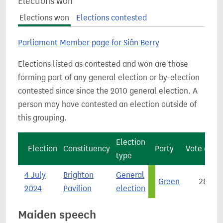
Elections won
Elections won
Elections contested
Parliament Member page for Siân Berry
Elections listed as contested and won are those
forming part of any general election or by-election
contested since since the 2010 general election. A
person may have contested an election outside of
this grouping.
Election
Election
Constituency
Party
Vote coun
type
4 July
Brighton
General
Green
28,80
2024
Pavilion
election
Maiden speech