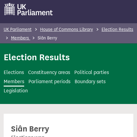
S
k
i
p
UK Parliament
House of Commons Library
Election Results
t
Members
Siân Berry
o
m
Election Results
a
i
Elections
Constituency areas
Political parties
n
Members
Parliament periods
Boundary sets
c
Legislation
o
n
t
e
Siân Berry
n
t