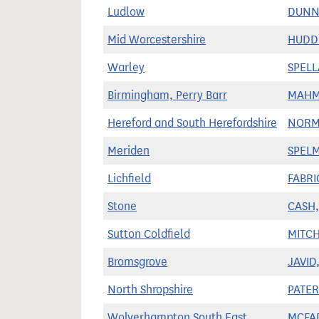
Ludlow
DUNNE
Mid Worcestershire
HUDDL
Warley
SPELL
Birmingham, Perry Barr
MAHM
Hereford and South Herefordshire
NORM
Meriden
SPELM
Lichfield
FABRI
Stone
CASH, 
Sutton Coldfield
MITCH
Bromsgrove
JAVID,
North Shropshire
PATE
Wolverhampton South East
MCFA