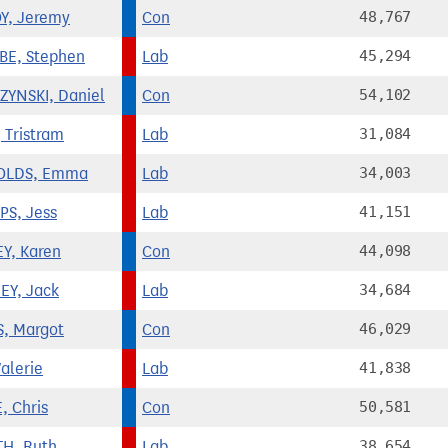
Y, Jeremy
Con
48,767
E, Stephen
Lab
45,294
YNSKI, Daniel
Con
54,102
 Tristram
Lab
31,084
OLDS, Emma
Lab
34,003
PS, Jess
Lab
41,151
Y, Karen
Con
44,098
Y, Jack
Lab
34,684
, Margot
Con
46,029
alerie
Lab
41,838
, Chris
Con
50,581
H, Ruth
Lab
38,654