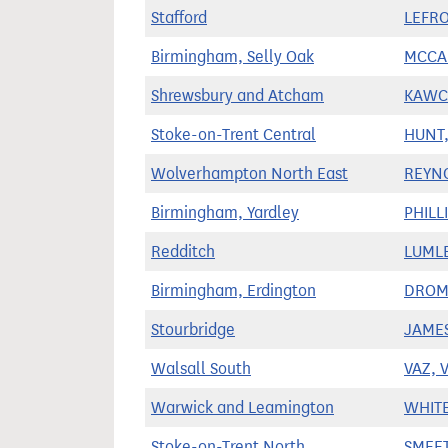
Stafford
LEFRO
Birmingham, Selly Oak
MCCAB
Shrewsbury and Atcham
KAWCZ
Stoke-on-Trent Central
HUNT,
Wolverhampton North East
REYN
Birmingham, Yardley
PHILLI
Redditch
LUMLE
Birmingham, Erdington
DROME
Stourbridge
JAMES
Walsall South
VAZ, V
Warwick and Leamington
WHITE
Stoke-on-Trent North
SMEET