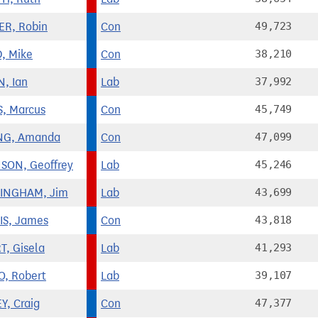
R, Robin
Con
49,723
, Mike
Con
38,210
N, Ian
Lab
37,992
, Marcus
Con
45,749
NG, Amanda
Con
47,099
SON, Geoffrey
Lab
45,246
INGHAM, Jim
Lab
43,699
S, James
Con
43,818
T, Gisela
Lab
41,293
O, Robert
Lab
39,107
Y, Craig
Con
47,377