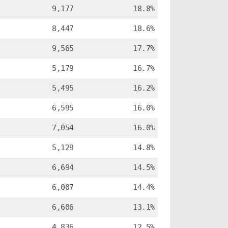
9,177
18.8%
8,447
18.6%
9,565
17.7%
5,179
16.7%
5,495
16.2%
6,595
16.0%
7,054
16.0%
5,129
14.8%
6,694
14.5%
6,007
14.4%
6,606
13.1%
4,836
12.5%