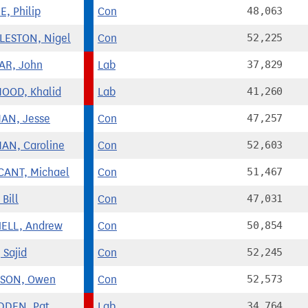
, Philip
Con
48,063
ESTON, Nigel
Con
52,225
AR, John
Lab
37,829
OOD, Khalid
Lab
41,260
AN, Jesse
Con
47,257
AN, Caroline
Con
52,603
CANT, Michael
Con
51,467
Bill
Con
47,031
ELL, Andrew
Con
50,854
 Sajid
Con
52,245
RSON, Owen
Con
52,573
DDEN, Pat
Lab
34,764