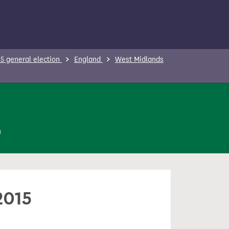
5 general election
England
West Midlands
n
2015