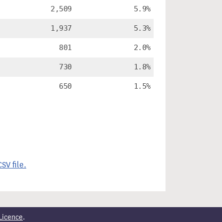
2,509
5.9%
1,937
5.3%
801
2.0%
730
1.8%
650
1.5%
SV file.
Licence
.