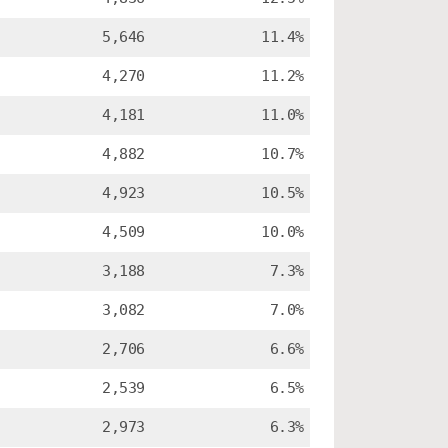
5,646
11.4%
4,270
11.2%
4,181
11.0%
4,882
10.7%
4,923
10.5%
4,509
10.0%
3,188
7.3%
3,082
7.0%
2,706
6.6%
2,539
6.5%
2,973
6.3%