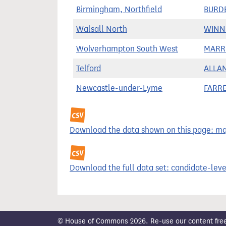
Birmingham, Northfield
BURDE
Walsall North
WINNI
Wolverhampton South West
MARRI
Telford
ALLAN
Newcastle-under-Lyme
FARRE
Download the data shown on this page: majo
Download the full data set: candidate-level
© House of Commons 2026. Re-use our content freely