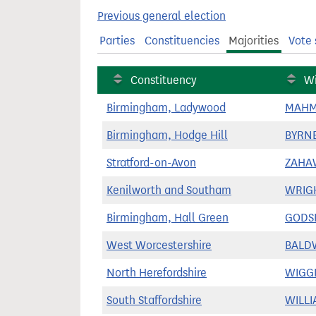
t
Previous general election
Parties
Constituencies
Majorities
Vote 
Constituency
Wi
Birmingham, Ladywood
MAHM
Birmingham, Hodge Hill
BYRNE
Stratford-on-Avon
ZAHA
Kenilworth and Southam
WRIGH
Birmingham, Hall Green
GODSI
West Worcestershire
BALDW
North Herefordshire
WIGGI
South Staffordshire
WILLI