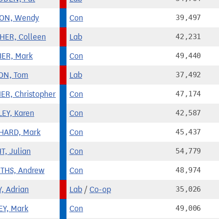
ON, Wendy
Con
39,497
HER, Colleen
Lab
42,231
ER, Mark
Con
49,440
ON, Tom
Lab
37,492
ER, Christopher
Con
47,174
EY, Karen
Con
42,587
HARD, Mark
Con
45,437
T, Julian
Con
54,779
ITHS, Andrew
Con
48,974
Y, Adrian
Lab
/
Co-op
35,026
Y, Mark
Con
49,006