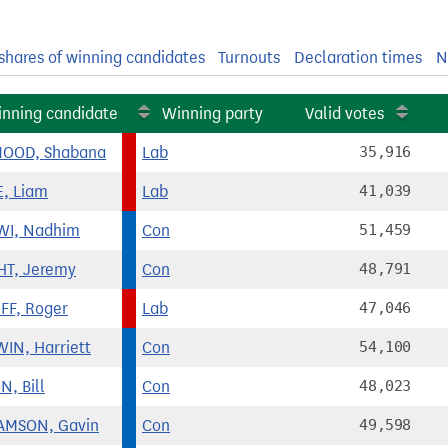
shares of winning candidates
Turnouts
Declaration times
N
nning candidate
Winning party
Valid votes
OOD, Shabana
Lab
35,916
, Liam
Lab
41,039
WI, Nadhim
Con
51,459
T, Jeremy
Con
48,791
FF, Roger
Lab
47,046
IN, Harriett
Con
54,100
N, Bill
Con
48,023
AMSON, Gavin
Con
49,598