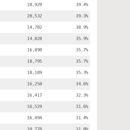
18,929
39.4%
20,532
39.3%
14,702
38.9%
14,828
35.9%
16,890
35.7%
18,795
35.7%
18,189
35.3%
16,250
34.6%
16,417
32.3%
16,529
31.6%
16,494
31.4%
10,778
31.0%