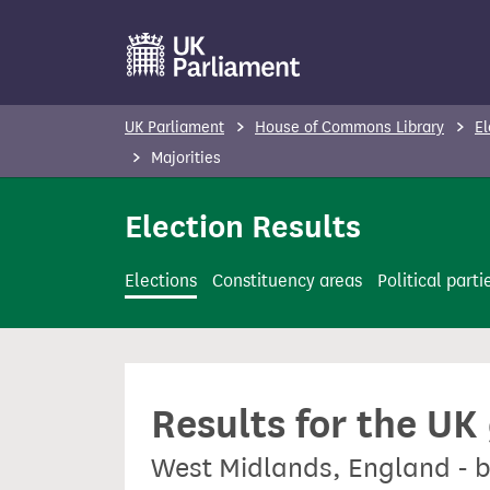
S
k
i
p
UK Parliament
House of Commons Library
El
t
Majorities
o
m
Election Results
a
i
Elections
Constituency areas
Political parti
n
c
o
n
Results for the UK
t
e
West Midlands, England - b
n