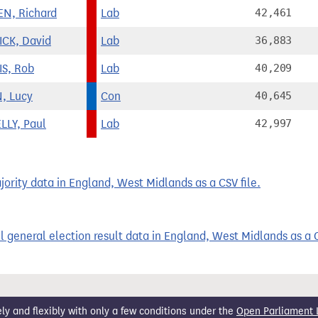
N, Richard
Lab
42,461
CK, David
Lab
36,883
S, Rob
Lab
40,209
, Lucy
Con
40,645
LLY, Paul
Lab
42,997
rity data in England, West Midlands as a CSV file.
 general election result data in England, West Midlands as a C
 and flexibly with only a few conditions under the
Open Parliament 