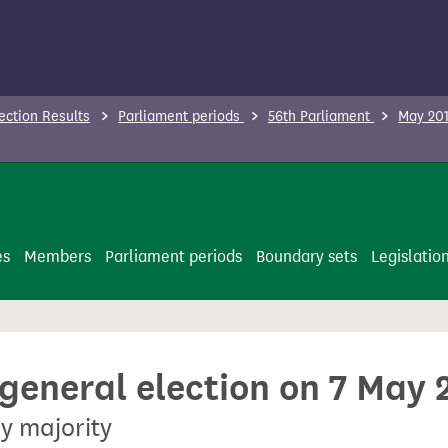
ection Results
Parliament periods
56th Parliament
May 201
es
Members
Parliament periods
Boundary sets
Legislatio
 general election on 7 May 
y majority