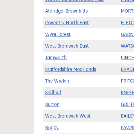
Aldridge-Brownhills
MORT
Coventry North East
FLETC
Wyre Forest
GARNI
West Bromwich East
WATS
Tamworth
PINCH
Staffordshire Moorlands
BRADL
The Wrekin
PRITC
Solihull
KNIGH
Burton
GRIFF
West Bromwich West
BAILE
Rugby
PAWSE