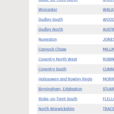
Worcester
WALKE
Dudley South
WOOD
Dudley North
AUSTI
Nuneaton
JONES
Cannock Chase
MILLI
Coventry North West
ROBIN
Coventry South
CUNN
Halesowen and Rowley Regis
MORRI
Birmingham, Edgbaston
STUAR
Stoke-on-Trent South
FLELL
North Warwickshire
TRACE