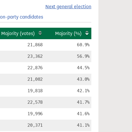
Next general election
on-party candidates
Majority (votes)
Majority (%)
21,868
60.9%
23,362
56.9%
22,876
44.5%
21,002
43.0%
19,818
42.1%
22,578
41.7%
19,996
41.6%
20,371
41.1%