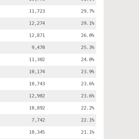
11,723
29.7%
12,274
29.1%
12,871
26.0%
9,470
25.3%
11,302
24.0%
10,174
23.9%
10,743
23.6%
12,902
23.6%
10,892
22.2%
7,742
22.1%
10,345
21.1%