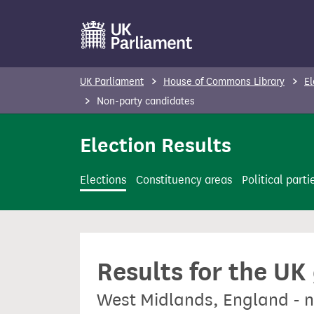
S
k
i
p
UK Parliament
House of Commons Library
El
t
Non-party candidates
o
m
Election Results
a
i
Elections
Constituency areas
Political parti
n
c
o
n
Results for the UK
t
e
West Midlands, England - 
n