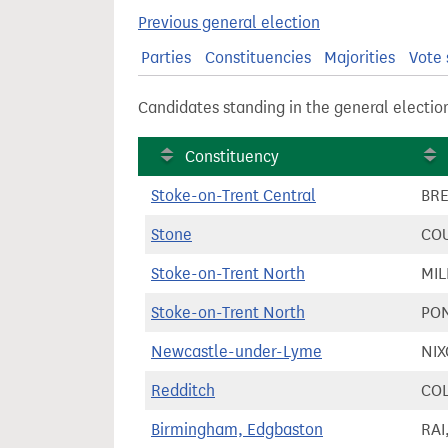
t
Previous general election
Parties
Constituencies
Majorities
Vote 
Candidates standing in the general electio
Constituency
Stoke-on-Trent Central
BRE
Stone
COU
Stoke-on-Trent North
MIL
Stoke-on-Trent North
PON
Newcastle-under-Lyme
NIX
Redditch
COL
Birmingham, Edgbaston
RAI