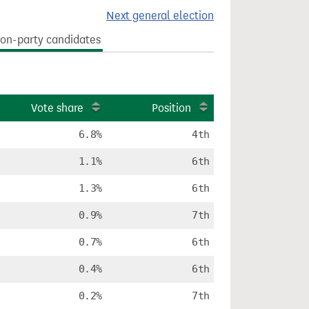
Next general election
on-party candidates
Vote share
Position
6.8%
4th
1.1%
6th
1.3%
6th
0.9%
7th
0.7%
6th
0.4%
6th
0.2%
7th