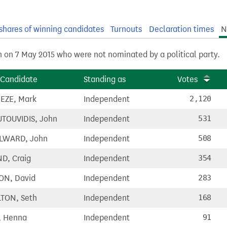
shares of winning candidates
Turnouts
Declaration times
N
n on 7 May 2015 who were not nominated by a political party.
Candidate
Standing as
Votes
EZE, Mark
Independent
2,120
TOUVIDIS, John
Independent
531
LWARD, John
Independent
508
D, Craig
Independent
354
ON, David
Independent
283
TON, Seth
Independent
168
, Henna
Independent
91