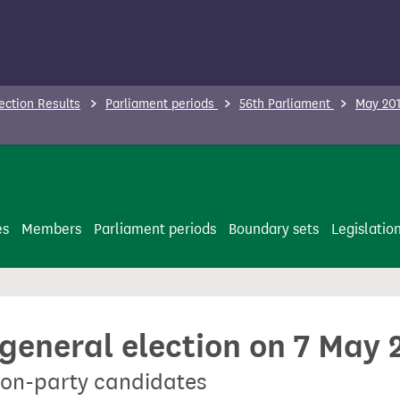
ection Results
Parliament periods
56th Parliament
May 201
es
Members
Parliament periods
Boundary sets
Legislatio
 general election on 7 May 
non-party candidates