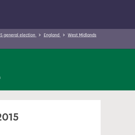
5 general election
England
West Midlands
n
2015