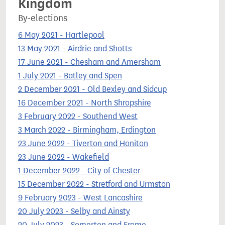
Kingdom
By-elections
6 May 2021 - Hartlepool
13 May 2021 - Airdrie and Shotts
17 June 2021 - Chesham and Amersham
1 July 2021 - Batley and Spen
2 December 2021 - Old Bexley and Sidcup
16 December 2021 - North Shropshire
3 February 2022 - Southend West
3 March 2022 - Birmingham, Erdington
23 June 2022 - Tiverton and Honiton
23 June 2022 - Wakefield
1 December 2022 - City of Chester
15 December 2022 - Stretford and Urmston
9 February 2023 - West Lancashire
20 July 2023 - Selby and Ainsty
20 July 2023 - Somerton and Frome