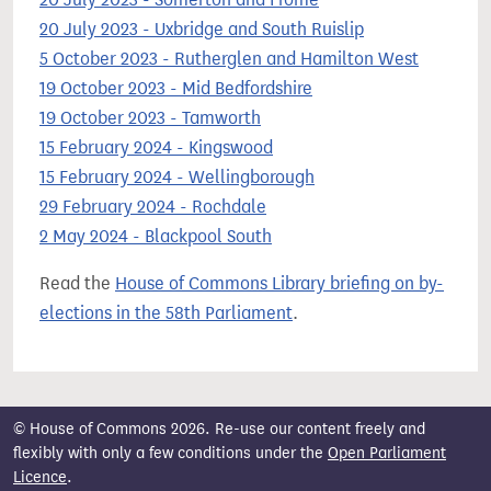
20 July 2023 - Uxbridge and South Ruislip
5 October 2023 - Rutherglen and Hamilton West
19 October 2023 - Mid Bedfordshire
19 October 2023 - Tamworth
15 February 2024 - Kingswood
15 February 2024 - Wellingborough
29 February 2024 - Rochdale
2 May 2024 - Blackpool South
Read the
House of Commons Library briefing on by-
elections in the 58th Parliament
.
© House of Commons 2026. Re-use our content freely and
flexibly with only a few conditions under the
Open Parliament
Licence
.