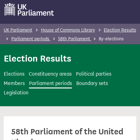
S
k
i
p
UK Parliament
House of Commons Library
Election Results
t
Parliament periods
58th Parliament
By-elections
o
m
Election Results
a
i
Elections
Constituency areas
Political parties
n
Members
Parliament periods
Boundary sets
c
Legislation
o
n
t
e
58th Parliament of the United
n
t