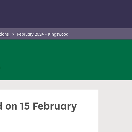
tions
February 2024 - Kingswood
n
d on 15 February