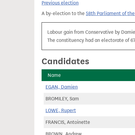
Previous election
t
A by-election to the
58th Parliament of th
Labour gain from Conservative by Damien 
The constituency had an electorate of 67
Candidates
Name
EGAN, Damien
BROMILEY, Sam
LOWE, Rupert
FRANCIS, Antoinette
BROWN, Andrew