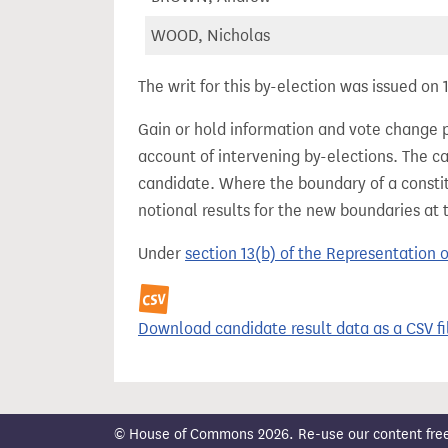
WOOD, Nicholas
The writ for this by-election was issued on
Gain or hold information and vote change 
account of intervening by-elections. The c
candidate. Where the boundary of a consti
notional results for the new boundaries at 
Under
section 13(b) of the Representation 
Download candidate result data as a CSV fi
© House of Commons 2026. Re-use our content freely