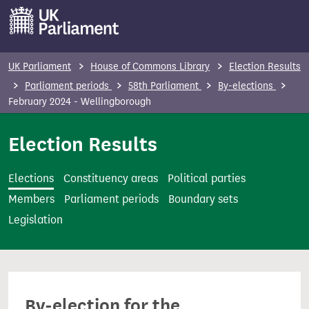
S
k
i
p
UK Parliament
House of Commons Library
Election Results
t
Parliament periods
58th Parliament
By-elections
o
February 2024 - Wellingborough
m
Election Results
a
i
n
Elections
Constituency areas
Political parties
c
Members
Parliament periods
Boundary sets
o
Legislation
n
t
e
n
By-election for the
t