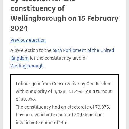
constituency of
Wellingborough on 15 February
2024
Previous election
A by-election to the
58th Parliament of the United
Kingdom
for the constituency area of
Wellingborough
.
Labour gain from Conservative by Gen Kitchen
with a majority of 6,436 - 21.4% - on a turnout
of 38.0%.
The constituency had an electorate of 79,376,
having a valid vote count of 30,145 and an
invalid vote count of 145.