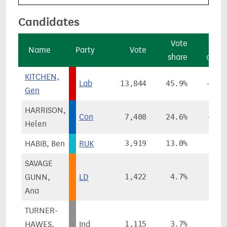
Candidates
Vote
Vo
Name
Party
Vote
share
chan
KITCHEN,
Lab
13,844
45.9%
+19.
Gen
HARRISON,
Con
7,408
24.6%
-37.
Helen
HABIB, Ben
RUK
3,919
13.0%
SAVAGE
GUNN,
LD
1,422
4.7%
-3.
Ana
TURNER-
HAWES,
Ind
1,115
3.7%