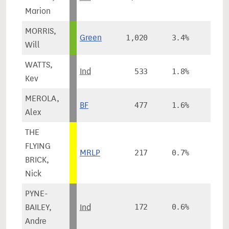
Marion
MORRIS,
Green
1,020
3.4%
-0.
Will
WATTS,
Ind
533
1.8%
Kev
MEROLA,
BF
477
1.6%
Alex
THE
FLYING
MRLP
217
0.7%
BRICK,
Nick
PYNE-
BAILEY,
Ind
172
0.6%
Andre