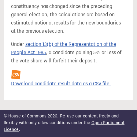
constituency has changed since the preceding
general election, the calculations are based on
estimated notional results for the new boundaries
at the previous election.
Under
section 13(b) of the Representation of the
People Act 1985
, a candidate gaining 5% or less of
the vote share will forfeit their deposit.
Download candidate result data as a CSV file.
© House of Commons 2026. Re-use our content freely and
flexibly with only a few conditions under the
Open Parliament
Licence
.