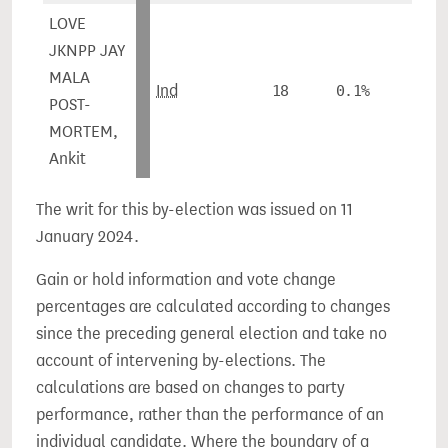
LOVE
JKNPP JAY
MALA
Ind
18
0.1%
POST-
MORTEM,
Ankit
The writ for this by-election was issued on 11
January 2024.
Gain or hold information and vote change
percentages are calculated according to changes
since the preceding general election and take no
account of intervening by-elections. The
calculations are based on changes to party
performance, rather than the performance of an
individual candidate. Where the boundary of a