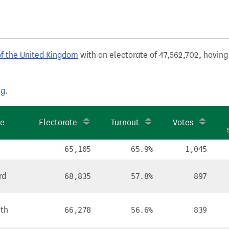
of the United Kingdom
with an electorate of 47,562,702, having 
ng
.
te
Electorate
Turnout
Votes
65,105
65.9%
1,045
rd
68,835
57.8%
897
ith
66,278
56.6%
839