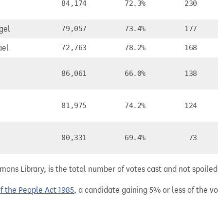
84,174
72.3%
230
gel
79,057
73.4%
177
ael
72,763
78.2%
168
86,061
66.0%
138
81,975
74.2%
124
n
80,331
69.4%
73
ns Library, is the total number of votes cast and not spoiled, 
of the People Act 1985
, a candidate gaining 5% or less of the vot