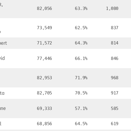
R,
82,056
63.3%
1,080
73,549
62.5%
837
b
bert
71,572
64.3%
814
id
77,446
66.1%
846
82,953
71.9%
968
ta
82,705
70.5%
917
ane
69,333
57.1%
585
l
68,856
64.5%
619