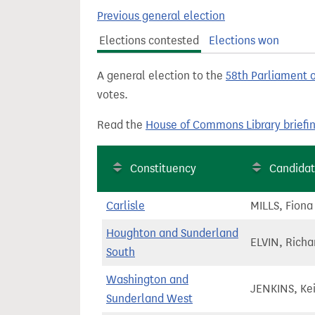
t
Previous general election
Elections contested
Elections won
A general election to the
58th Parliament 
votes.
Read the
House of Commons Library briefi
Constituency
Candida
Carlisle
MILLS, Fiona
Houghton and Sunderland
ELVIN, Richa
South
Washington and
JENKINS, Ke
Sunderland West