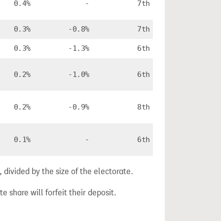
0.4%
-
7th
0.3%
-0.8%
7th
0.3%
-1.3%
6th
0.2%
-1.0%
6th
0.2%
-0.9%
8th
0.1%
-
6th
divided by the size of the electorate.
e share will forfeit their deposit.