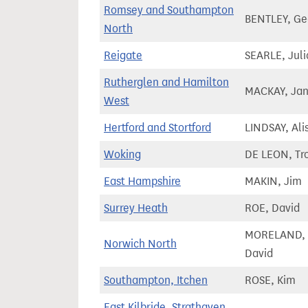
Romsey and Southampton
BENTLEY, Ge
North
Reigate
SEARLE, Juli
Rutherglen and Hamilton
MACKAY, Jan
West
Hertford and Stortford
LINDSAY, Alis
Woking
DE LEON, Tr
East Hampshire
MAKIN, Jim
Surrey Heath
ROE, David
MORELAND,
Norwich North
David
Southampton, Itchen
ROSE, Kim
East Kilbride, Strathaven