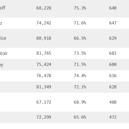
off
68,228
75.3%
640
a
74,242
71.6%
647
ice
80,918
66.5%
629
tair
81,765
73.5%
681
oy
75,424
71.5%
600
76,478
74.4%
616
81,349
72.1%
628
67,172
68.9%
488
72,299
65.6%
472