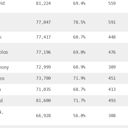
id
81,224
69.4%
559
77,047
78.5%
591
n
77,417
60.7%
448
olas
77,196
69.0%
476
hony
72,999
60.9%
389
ea
73,700
71.9%
451
b
71,035
68.7%
413
id
81,600
71.7%
493
N,
66,928
56.0%
308