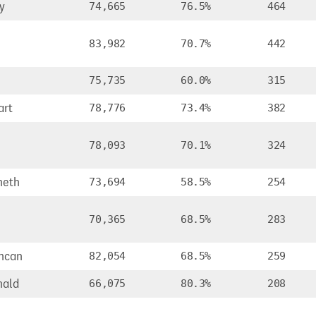
y
74,665
76.5%
464
83,982
70.7%
442
75,735
60.0%
315
art
78,776
73.4%
382
,
78,093
70.1%
324
neth
73,694
58.5%
254
70,365
68.5%
283
ncan
82,054
68.5%
259
nald
66,075
80.3%
208