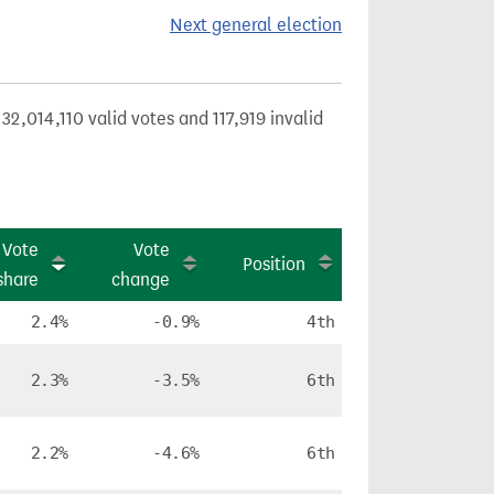
Next general election
32,014,110 valid votes and 117,919 invalid
Vote
Vote
Position
share
change
2.4%
-0.9%
4th
2.3%
-3.5%
6th
2.2%
-4.6%
6th