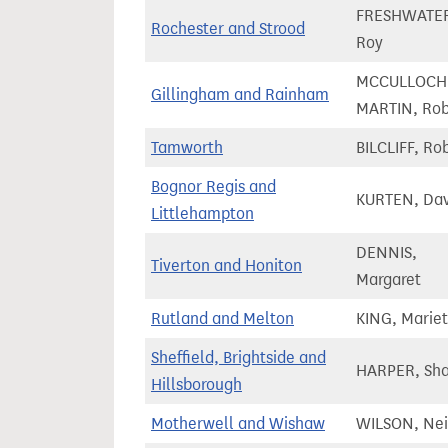
FRESHWATE
Rochester and Strood
Roy
MCCULLOCH
Gillingham and Rainham
MARTIN, Ro
Tamworth
BILCLIFF, Ro
Bognor Regis and
KURTEN, Dav
Littlehampton
DENNIS,
Tiverton and Honiton
Margaret
Rutland and Melton
KING, Mariet
Sheffield, Brightside and
HARPER, Sh
Hillsborough
Motherwell and Wishaw
WILSON, Nei