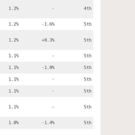
1.2%
-
4th
1.2%
-1.6%
5th
1.2%
+0.3%
5th
1.1%
-
5th
1.1%
-1.0%
5th
1.1%
-
5th
1.1%
-
5th
1.1%
-
5th
1.0%
-1.4%
5th