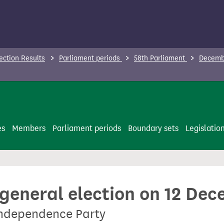
ection Results
Parliament periods
58th Parliament
Decembe
es
Members
Parliament periods
Boundary sets
Legislatio
 general election on 12 De
Independence Party