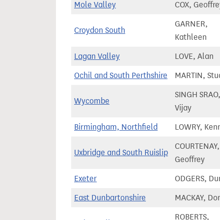
Mole Valley
COX, Geoffre
GARNER,
Croydon South
Kathleen
Lagan Valley
LOVE, Alan
Ochil and South Perthshire
MARTIN, Stu
SINGH SRAO
Wycombe
Vijay
Birmingham, Northfield
LOWRY, Ken
COURTENAY,
Uxbridge and South Ruislip
Geoffrey
Exeter
ODGERS, Du
East Dunbartonshire
MACKAY, Do
ROBERTS,