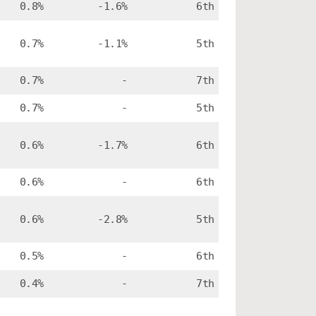
0.8%
-1.6%
6th
0.7%
-1.1%
5th
0.7%
-
7th
0.7%
-
5th
0.6%
-1.7%
6th
0.6%
-
6th
0.6%
-2.8%
5th
0.5%
-
6th
0.4%
-
7th