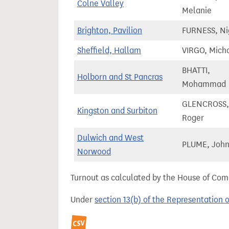
Colne Valley
Melanie
Brighton, Pavilion
FURNESS, Ni
Sheffield, Hallam
VIRGO, Mich
BHATTI,
Holborn and St Pancras
Mohammad
GLENCROSS,
Kingston and Surbiton
Roger
Dulwich and West
PLUME, Joh
Norwood
Turnout as calculated by the House of Commo
Under
section 13(b) of the Representation 