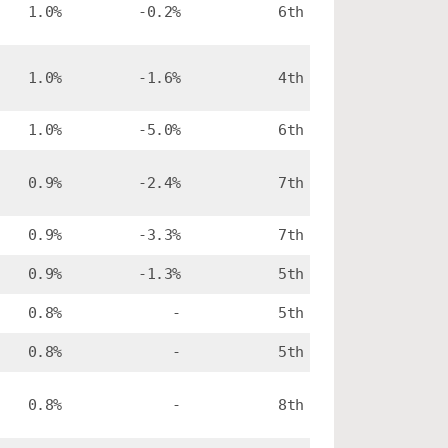
1.0%
-0.2%
6th
1.0%
-1.6%
4th
1.0%
-5.0%
6th
0.9%
-2.4%
7th
0.9%
-3.3%
7th
0.9%
-1.3%
5th
0.8%
-
5th
0.8%
-
5th
0.8%
-
8th