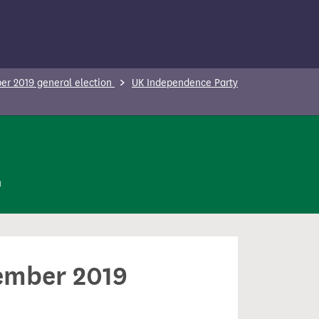
r 2019 general election
UK Independence Party
n
cember 2019