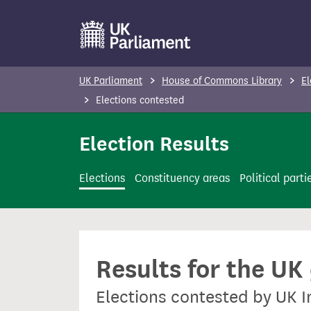
S
k
i
p
UK Parliament
House of Commons Library
El
t
Elections contested
o
m
Election Results
a
i
Elections
Constituency areas
Political parti
n
c
o
n
Results for the UK
t
e
Elections contested by UK 
n