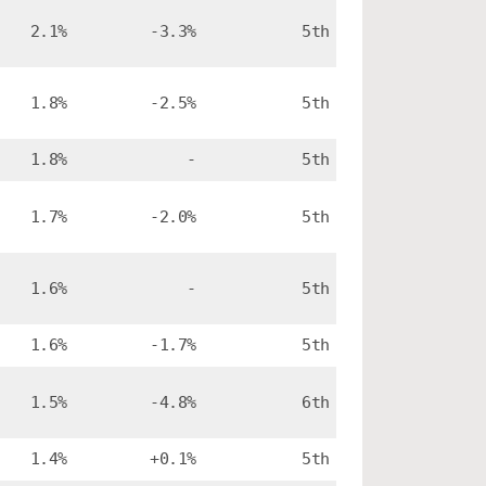
2.1%
-3.3%
5th
1.8%
-2.5%
5th
1.8%
-
5th
1.7%
-2.0%
5th
1.6%
-
5th
1.6%
-1.7%
5th
1.5%
-4.8%
6th
1.4%
+0.1%
5th