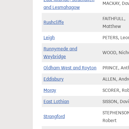
MACKAY, Dav
and Lesmahagow
FAITHFULL,
Rushcliffe
Matthew
Leigh
PETERS, Leo
Runnymede and
WOOD, Nich
Weybridge
Oldham West and Royton
PRINCE, Ant
Eddisbury
ALLEN, Andr
Moray
SCORER, Ro
East Lothian
SISSON, Dav
STEPHENSO
Strangford
Robert