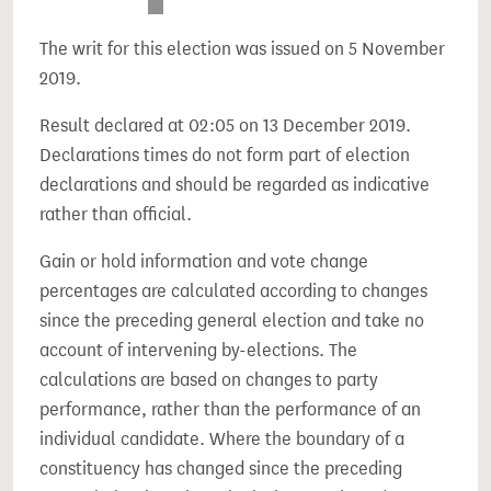
The writ for this election was issued on 5 November
2019.
Result declared at 02:05 on 13 December 2019.
Declarations times do not form part of election
declarations and should be regarded as indicative
rather than official.
Gain or hold information and vote change
percentages are calculated according to changes
since the preceding general election and take no
account of intervening by-elections. The
calculations are based on changes to party
performance, rather than the performance of an
individual candidate. Where the boundary of a
constituency has changed since the preceding