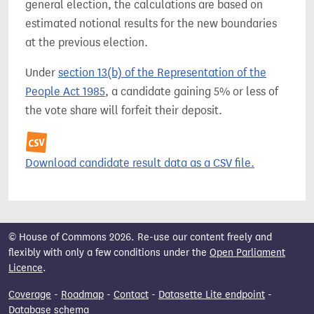
general election, the calculations are based on
estimated notional results for the new boundaries
at the previous election.
Under
section 13(b) of the Representation of the
People Act 1985
, a candidate gaining 5% or less of
the vote share will forfeit their deposit.
Download candidate result data as a CSV file.
© House of Commons 2026. Re-use our content freely and
flexibly with only a few conditions under the
Open Parliament
Licence
.
Coverage
-
Roadmap
-
Contact
-
Datasette Lite endpoint
-
Database schema