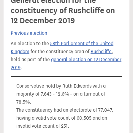
General election for the
constituency of Rushcliffe on
12 December 2019
Previous election
An election to the
58th Parliament of the United
Kingdom
for the constituency area of
Rushcliffe
,
held as part of the
general election on 12 December
2019
.
Conservative hold by Ruth Edwards with a
majority of 7,643 - 12.6% - on a turnout of
78.5%.
The constituency had an electorate of 77,047,
having a valid vote count of 60,505 and an
invalid vote count of 251.