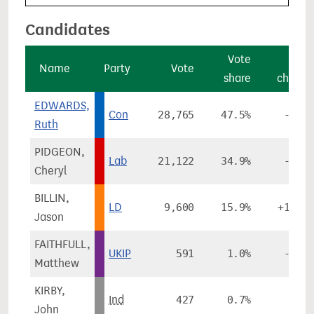
Candidates
Vote
Vote
Name
Party
Vote
share
change
EDWARDS,
Con
28,765
47.5%
-4.3%
Ruth
PIDGEON,
Lab
21,122
34.9%
-3.2%
Cheryl
BILLIN,
LD
9,600
15.9%
+11.1%
Jason
FAITHFULL,
UKIP
591
1.0%
-1.6%
Matthew
KIRBY,
Ind
427
0.7%
-
John