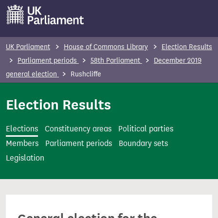
S
k
i
p
UK Parliament
House of Commons Library
Election Results
t
Parliament periods
58th Parliament
December 2019
o
general election
Rushcliffe
m
a
Election Results
i
n
Elections
Constituency areas
Political parties
c
Members
Parliament periods
Boundary sets
o
Legislation
n
t
e
n
t