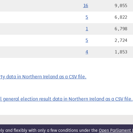
16
9,055
5
6,822
1
6,798
5
2,724
4
1,853
y data in Northern Ireland as a CSV file.
 general election result data in Northern Ireland as a CSV file.
 and flexibly with only a few conditions under the
Open Parliament 