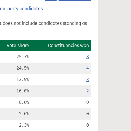
on-party candidates
st does not include candidates standing as
Vote share
Constituencies won
25.7%
8
24.5%
4
13.9%
3
16.0%
2
8.6%
0
2.6%
0
2.3%
0