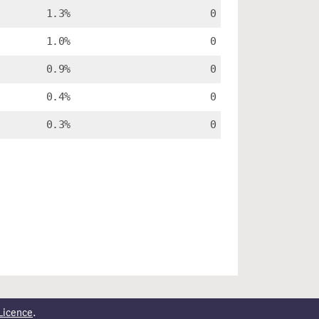
1.3%
0
1.0%
0
0.9%
0
0.4%
0
0.3%
0
Licence
.