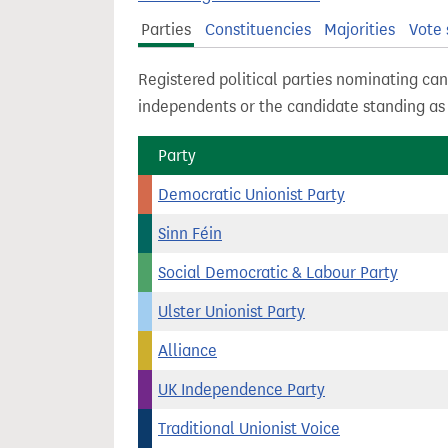
t
Parties
Constituencies
Majorities
Vote 
Registered political parties nominating can
independents or the candidate standing a
Party
Democratic Unionist Party
Sinn Féin
Social Democratic & Labour Party
Ulster Unionist Party
Alliance
UK Independence Party
Traditional Unionist Voice