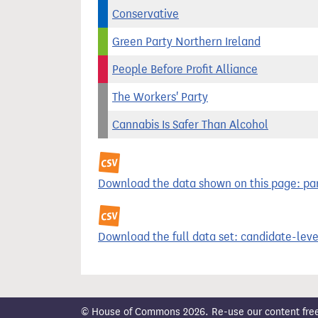
Conservative
Green Party Northern Ireland
People Before Profit Alliance
The Workers' Party
Cannabis Is Safer Than Alcohol
Download the data shown on this page: part
Download the full data set: candidate-level
© House of Commons 2026. Re-use our content freely