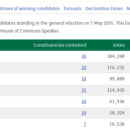
shares of winning candidates
Turnouts
Declaration times
N
didates standing in the general election on 7 May 2015. This li
s House of Commons Speaker.
Constituencies contested
Votes
16
184,260
18
176,232
18
99,809
15
114,935
18
61,556
10
18,324
7
16,538