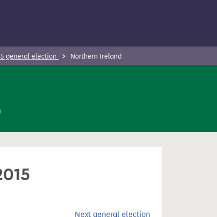
5 general election
Northern Ireland
n
2015
Next general election