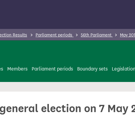
ection Results
Parliament periods
56th Parliament
May 201
es
Members
Parliament periods
Boundary sets
Legislatio
 general election on 7 May 