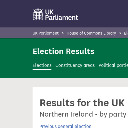
S
k
i
p
UK Parliament
House of Commons Library
El
t
o
Election Results
m
a
Elections
Constituency areas
Political parti
i
n
c
o
Results for the UK
n
t
Northern Ireland - by party
e
n
Previous general election