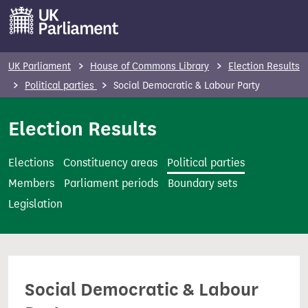
S
k
i
p
UK Parliament
House of Commons Library
Election Results
t
Political parties
Social Democratic & Labour Party
o
m
Election Results
a
i
Elections
Constituency areas
Political parties
n
Members
Parliament periods
Boundary sets
c
Legislation
o
n
t
e
Social Democratic & Labour
n
t