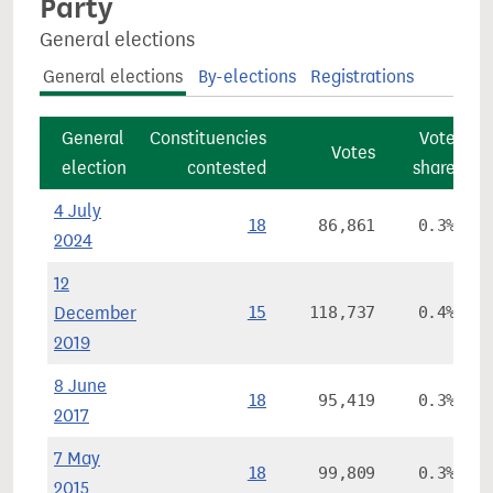
Party
General elections
General elections
By-elections
Registrations
General
Constituencies
Vote
Co
Votes
election
contested
share
4 July
18
86,861
0.3%
2024
12
December
15
118,737
0.4%
2019
8 June
18
95,419
0.3%
2017
7 May
18
99,809
0.3%
2015