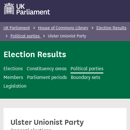
S
k
i
p
UK Parliament
House of Commons Library
Election Results
t
Political parties
Ulster Unionist Party
o
m
Election Results
a
i
Elections
Constituency areas
Political parties
n
Members
Parliament periods
Boundary sets
c
Legislation
o
n
t
e
Ulster Unionist Party
n
t