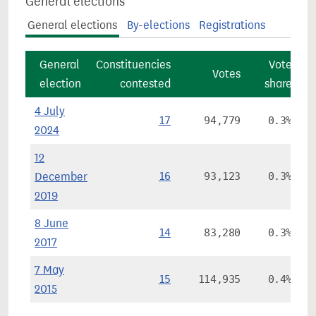
General elections
General elections
By-elections
Registrations
General
Constituencies
Vote
Co
Votes
election
contested
share
4 July
17
94,779
0.3%
2024
12
December
16
93,123
0.3%
2019
8 June
14
83,280
0.3%
2017
7 May
15
114,935
0.4%
2015