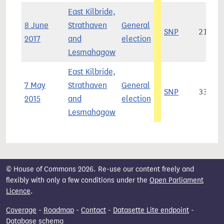
East Kilbride,
8 June
Strathaven
General
SNP
21,02
2017
and
election
Lesmahagow
East Kilbride,
7 May
Strathaven
General
SNP
33,67
2015
and
election
Lesmahagow
© House of Commons 2026. Re-use our content freely and
flexibly with only a few conditions under the
Open Parliament
Licence
.
Coverage
-
Roadmap
-
Contact
-
Datasette Lite endpoint
-
Database schema