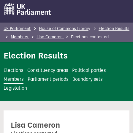
S
k
i
p
UK Parliament
House of Commons Library
Election Results
t
Members
Lisa Cameron
Elections contested
o
m
Election Results
a
i
Elections
Constituency areas
Political parties
n
Members
Parliament periods
Boundary sets
c
Legislation
o
n
t
e
Lisa Cameron
n
t