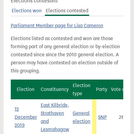
Elections contested
Elections won
Elections contested
Parliament Member page for Lisa Cameron
Elections listed as contested and won are those
forming part of any general election or by-election
contested since since the 2010 general election. A
person may have contested an election outside of
this grouping.
Election
Election
Constituency
Party
Vote coun
type
East Kilbride,
12
Strathaven
General
December
SNP
26,11
and
election
2019
Lesmahagow