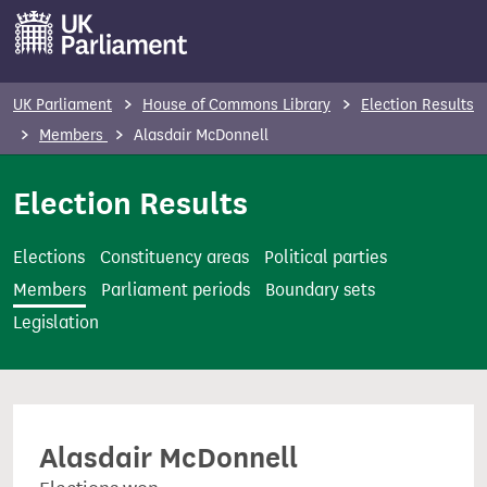
S
k
i
p
UK Parliament
House of Commons Library
Election Results
t
Members
Alasdair McDonnell
o
m
Election Results
a
i
Elections
Constituency areas
Political parties
n
Members
Parliament periods
Boundary sets
c
Legislation
o
n
t
e
Alasdair McDonnell
n
t