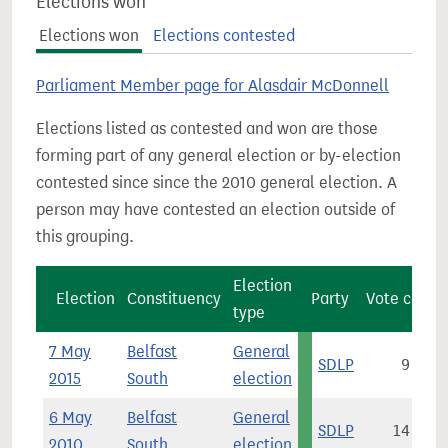
Elections won
Elections won
Elections contested
Parliament Member page for Alasdair McDonnell
Elections listed as contested and won are those
forming part of any general election or by-election
contested since since the 2010 general election. A
person may have contested an election outside of
this grouping.
Election
Election
Constituency
Party
Vote count
type
7 May
Belfast
General
SDLP
9,560
2015
South
election
6 May
Belfast
General
SDLP
14,026
2010
South
election