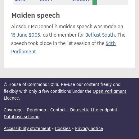
Maiden speech
Alasdair McDonnell's maiden speech was made on
15 June 2005
, as the member for
Belfast South
. The
speech took place in the 1st session of the
54th
Parliament
.
© House of Commons 2026. Re-use our content freely and
flexibly with only a few conditions under the
Open Parliament
Licence
.
Coverage
-
Roadmap
-
Contact
-
Datasette Lite endpoint
-
Database schema
Accessibility statement
-
Cookies
-
Privacy notice