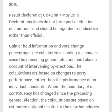
2010.
Result declared at 01:42 on 7 May 2010.
Declarations times do not form part of election
declarations and should be regarded as indicative
rather than official.
Gain or hold information and vote change
percentages are calculated according to changes
since the preceding general election and take no
account of intervening by-elections. The
calculations are based on changes to party
performance, rather than the performance of an
individual candidate. Where the boundary of a
constituency has changed since the preceding
general election, the calculations are based on
estimated notional results for the new boundaries