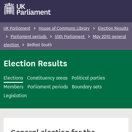
S
k
i
p
UK Parliament
House of Commons Library
Election Results
t
Parliament periods
55th Parliament
May 2010 general
o
election
Belfast South
m
a
Election Results
i
n
Elections
Constituency areas
Political parties
c
Members
Parliament periods
Boundary sets
o
Legislation
n
t
e
n
t