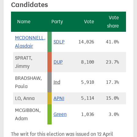
Candidates
Vote
Name
Party
Vote
share
ch
MCDONNELL,
SDLP
14,026
41.0%
+1
Alasdair
SPRATT,
DUP
8,100
23.7%
-
Jimmy
BRADSHAW,
Ind
5,910
17.3%
Paula
LO, Anna
APNI
5,114
15.0%
MCGIBBON,
Green
1,036
3.0%
Adam
The writ for this election was issued on 12 April