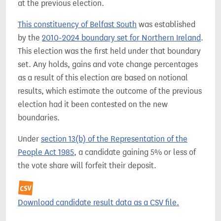
at the previous election.
This constituency of Belfast South
was established
by the
2010-2024 boundary set for Northern Ireland
.
This election was the first held under that boundary
set. Any holds, gains and vote change percentages
as a result of this election are based on notional
results, which estimate the outcome of the previous
election had it been contested on the new
boundaries.
Under
section 13(b) of the Representation of the
People Act 1985
, a candidate gaining 5% or less of
the vote share will forfeit their deposit.
Download candidate result data as a CSV file.