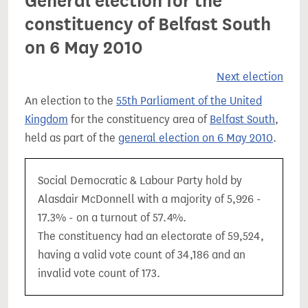
General election for the
constituency of Belfast South
on 6 May 2010
Next election
An election to the
55th Parliament of the United
Kingdom
for the constituency area of
Belfast South
,
held as part of the
general election on 6 May 2010
.
Social Democratic & Labour Party hold by
Alasdair McDonnell with a majority of 5,926 -
17.3% - on a turnout of 57.4%.
The constituency had an electorate of 59,524,
having a valid vote count of 34,186 and an
invalid vote count of 173.