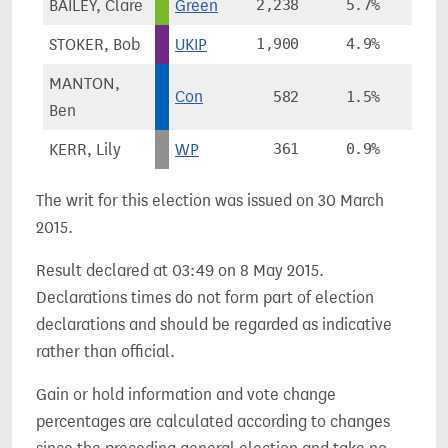
BAILEY, Clare
Green
2,238
5.7%
+2
STOKER, Bob
UKIP
1,900
4.9%
MANTON,
Con
582
1.5%
Ben
KERR, Lily
WP
361
0.9%
The writ for this election was issued on 30 March
2015.
Result declared at 03:49 on 8 May 2015.
Declarations times do not form part of election
declarations and should be regarded as indicative
rather than official.
Gain or hold information and vote change
percentages are calculated according to changes