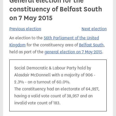
General election for the
constituency of Belfast South
on 7 May 2015
Previous election
Next election
An election to the
56th Parliament of the United
Kingdom
for the constituency area of
Belfast South
,
held as part of the
general election on 7 May 2015
.
Social Democratic & Labour Party hold by
Alasdair McDonnell with a majority of 906 -
2.3% - on a turnout of 60.0%.
The constituency had an electorate of 64,927,
having a valid vote count of 38,957 and an
invalid vote count of 183.