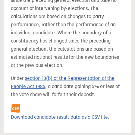
since the preceding general election and take no
account of intervening by-elections. The
calculations are based on changes to party
performance, rather than the performance of an
individual candidate. Where the boundary of a
constituency has changed since the preceding
general election, the calculations are based on
estimated notional results for the new boundaries
at the previous election.
Under
section 13(b) of the Representation of the
People Act 1985
, a candidate gaining 5% or less of
the vote share will forfeit their deposit.
Download candidate result data as a CSV file.