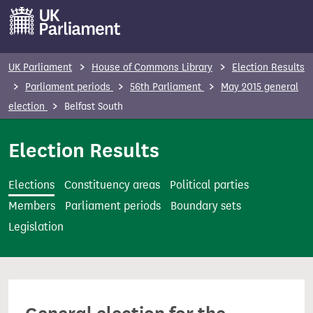
S
k
i
p
UK Parliament
House of Commons Library
Election Results
t
Parliament periods
56th Parliament
May 2015 general
o
election
Belfast South
m
a
Election Results
i
n
Elections
Constituency areas
Political parties
c
Members
Parliament periods
Boundary sets
o
Legislation
n
t
e
n
t