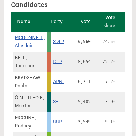
Candidates
Vote
V
Name
Party
Vote
share
cha
MCDONNELL,
SDLP
9,560
24.5%
-16
Alasdair
BELL,
DUP
8,654
22.2%
-1
Jonathan
BRADSHAW,
APNI
6,711
17.2%
+2
Paula
Ó MUILLEOIR,
SF
5,402
13.9%
Máirtín
MCCUNE,
UUP
3,549
9.1%
Rodney