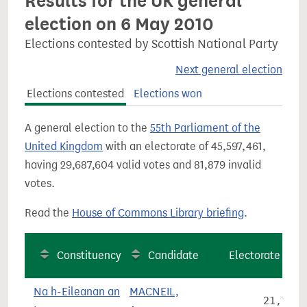
Results for the UK general
election on 6 May 2010
Elections contested by Scottish National Party
Next general election
Elections contested
Elections won
A general election to the
55th Parliament of the
United Kingdom
with an electorate of 45,597,461,
having 29,687,604 valid votes and 81,879 invalid
votes.
Read the
House of Commons Library briefing
.
Constituency
Candidate
Electorate
Na h-Eileanan an
MACNEIL,
21,780