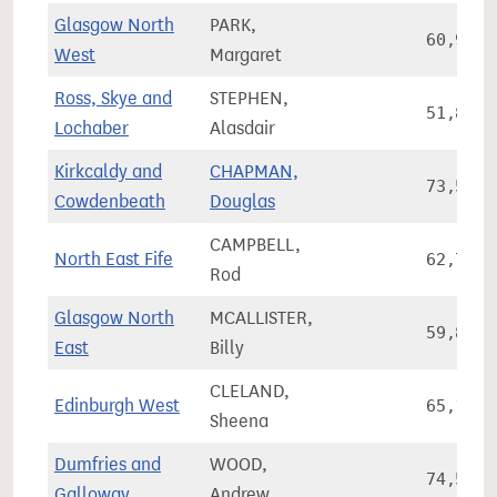
Glasgow North
PARK,
60,997
West
Margaret
Ross, Skye and
STEPHEN,
51,836
Lochaber
Alasdair
Kirkcaldy and
CHAPMAN,
73,534
Cowdenbeath
Douglas
CAMPBELL,
North East Fife
62,771
Rod
Glasgow North
MCALLISTER,
59,861
East
Billy
CLELAND,
Edinburgh West
65,159
Sheena
Dumfries and
WOOD,
74,584
Galloway
Andrew