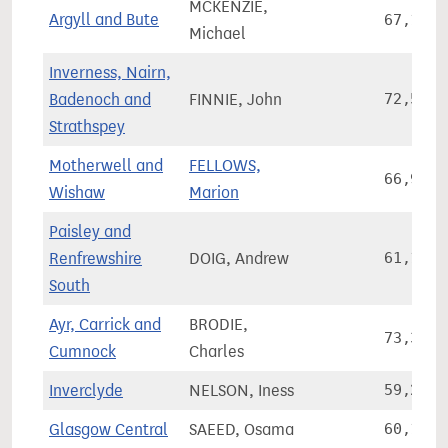
MCKENZIE,
Argyll and Bute
67,165
Michael
Inverness, Nairn,
Badenoch and
FINNIE, John
72,528
Strathspey
Motherwell and
FELLOWS,
66,918
Wishaw
Marion
Paisley and
Renfrewshire
DOIG, Andrew
61,197
South
Ayr, Carrick and
BRODIE,
73,320
Cumnock
Charles
Inverclyde
NELSON, Iness
59,209
Glasgow Central
SAEED, Osama
60,105