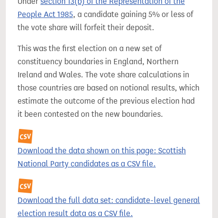
Under
section 13(b) of the Representation of the
People Act 1985
, a candidate gaining 5% or less of
the vote share will forfeit their deposit.
This was the first election on a new set of
constituency boundaries in England, Northern
Ireland and Wales. The vote share calculations in
those countries are based on notional results, which
estimate the outcome of the previous election had
it been contested on the new boundaries.
Download the data shown on this page: Scottish
National Party candidates as a CSV file.
Download the full data set: candidate-level general
election result data as a CSV file.