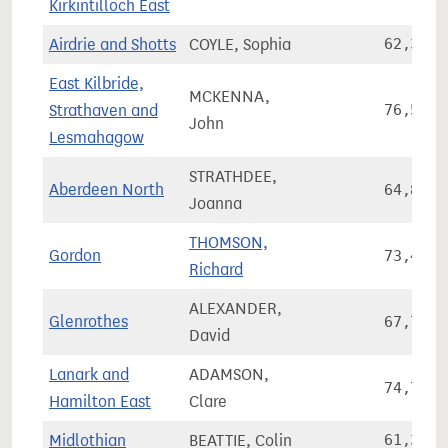
Kirkintilloch East
Airdrie and Shotts
COYLE, Sophia
62,364
East Kilbride,
MCKENNA,
Strathaven and
76,534
John
Lesmahagow
STRATHDEE,
Aberdeen North
64,808
Joanna
THOMSON,
Gordon
73,420
Richard
ALEXANDER,
Glenrothes
67,765
David
Lanark and
ADAMSON,
74,773
Hamilton East
Clare
Midlothian
BEATTIE, Colin
61,387