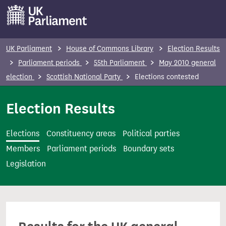
S
k
i
p
UK Parliament
House of Commons Library
Election Results
t
Parliament periods
55th Parliament
May 2010 general
o
election
Scottish National Party
Elections contested
m
a
Election Results
i
n
Elections
Constituency areas
Political parties
c
Members
Parliament periods
Boundary sets
o
Legislation
n
t
e
n
t