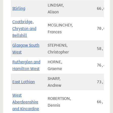
LINDSAY,
Stirling
66,080
Alison
Coatbridge,
MCGLINCHEY,
Chryston and
70,067
Frances
Bellshill
Glasgow South
STEPHENS,
58,191
West
Christopher
Rutherglen and
HORNE,
76,408
Hamilton West
Graeme
SHARP,
East Lothian
73,348
Andrew
West
ROBERTSON,
Aberdeenshire
66,110
Dennis
and Kincardine