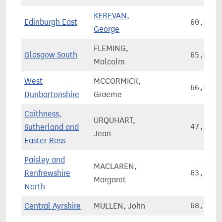
KEREVAN,
Edinburgh East
60,945
George
FLEMING,
Glasgow South
65,069
Malcolm
West
MCCORMICK,
66,086
Dunbartonshire
Graeme
Caithness,
URQUHART,
Sutherland and
47,263
Jean
Easter Ross
Paisley and
MACLAREN,
Renfrewshire
63,704
Margaret
North
Central Ayrshire
MULLEN, John
68,352