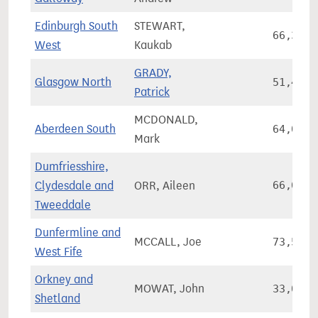
Edinburgh South
STEWART,
66,361
West
Kaukab
GRADY,
Glasgow North
51,490
Patrick
MCDONALD,
Aberdeen South
64,031
Mark
Dumfriesshire,
Clydesdale and
ORR, Aileen
66,627
Tweeddale
Dunfermline and
MCCALL, Joe
73,590
West Fife
Orkney and
MOWAT, John
33,085
Shetland