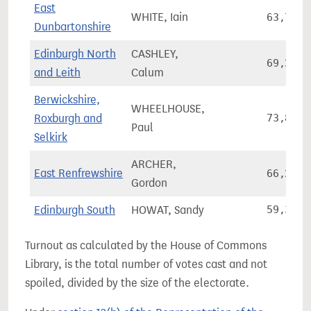
East
WHITE, Iain
63,795
Dunbartonshire
Edinburgh North
CASHLEY,
69,207
and Leith
Calum
Berwickshire,
WHEELHOUSE,
Roxburgh and
73,826
Paul
Selkirk
ARCHER,
East Renfrewshire
66,249
Gordon
Edinburgh South
HOWAT, Sandy
59,362
Turnout as calculated by the House of Commons
Library, is the total number of votes cast and not
spoiled, divided by the size of the electorate.