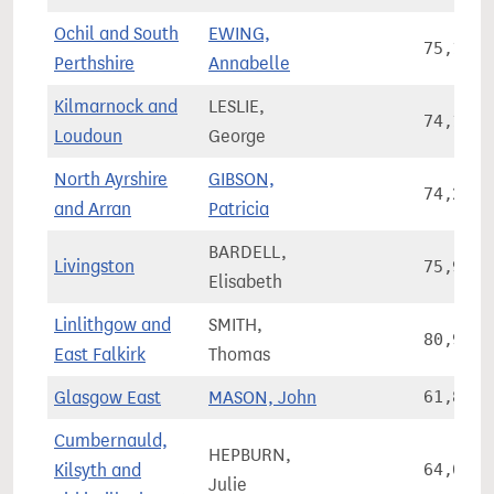
Ochil and South
EWING,
75,115
Perthshire
Annabelle
Kilmarnock and
LESLIE,
74,131
Loudoun
George
North Ayrshire
GIBSON,
74,223
and Arran
Patricia
BARDELL,
Livingston
75,924
Elisabeth
Linlithgow and
SMITH,
80,907
East Falkirk
Thomas
Glasgow East
MASON, John
61,865
Cumbernauld,
HEPBURN,
Kilsyth and
64,037
Julie