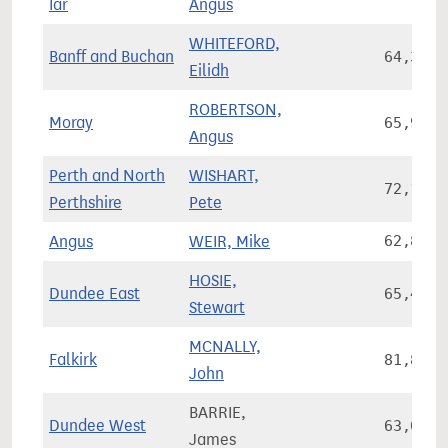
Iar
Angus
WHITEFORD,
Banff and Buchan
64,300
Eilidh
ROBERTSON,
Moray
65,925
Angus
Perth and North
WISHART,
72,141
Perthshire
Pete
Angus
WEIR, Mike
62,860
HOSIE,
Dundee East
65,471
Stewart
MCNALLY,
Falkirk
81,869
John
BARRIE,
Dundee West
63,013
James