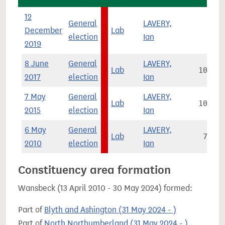
12
General
LAVERY,
December
Lab
814
election
Ian
2019
8 June
General
LAVERY,
Lab
10,435
2017
election
Ian
7 May
General
LAVERY,
Lab
10,881
2015
election
Ian
6 May
General
LAVERY,
Lab
7,031
2010
election
Ian
Constituency area formation
Wansbeck (13 April 2010 - 30 May 2024) formed:
Part of
Blyth and Ashington (31 May 2024 - )
Part of
North Northumberland (31 May 2024 - )