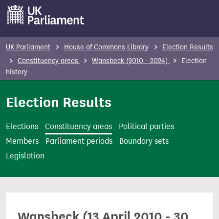
S
k
i
p
UK Parliament
House of Commons Library
Election Results
t
Constituency areas
Wansbeck (2010 - 2024)
Election
o
history
m
Election Results
a
i
n
Elections
Constituency areas
Political parties
c
Members
Parliament periods
Boundary sets
o
Legislation
n
t
e
n
Wansbeck (13 April 2010 - 30
t