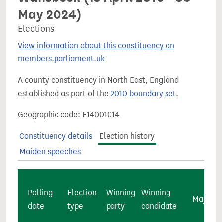
May 2024)
Elections
View information about this constituency on
members.parliament.uk
A county constituency in North East, England
established as part of the
2010 boundary set
.
Geographic code: E14001014
Constituency details
Election history
Maiden speeches
Polling
Election
Winning
Winning
Majority
date
type
party
candidate