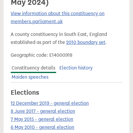
May 2024)
View information about this constituency on
members.parliament.uk
A county constituency in South East, England
established as part of the
2010 boundary set
.
Geographic code: E14000918
Constituency details
Election history
Maiden speeches
Elections
12 December 2019 - general election
8 June 2017 - general election
7 May 2015 - general election
6 May 2010 - general election