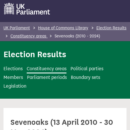
S
k
i
p
UK Parliament
House of Commons Library
Election Results
t
Constituency areas
Sevenoaks (2010 - 2024)
o
m
Election Results
a
i
Elections
Constituency areas
Political parties
n
Members
Parliament periods
Boundary sets
c
Legislation
o
n
t
e
Sevenoaks (13 April 2010 - 30
n
t