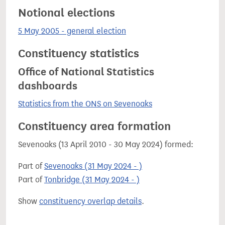
Notional elections
5 May 2005 - general election
Constituency statistics
Office of National Statistics
dashboards
Statistics from the ONS on Sevenoaks
Constituency area formation
Sevenoaks (13 April 2010 - 30 May 2024) formed:
Part of
Sevenoaks (31 May 2024 - )
Part of
Tonbridge (31 May 2024 - )
Show
constituency overlap details
.