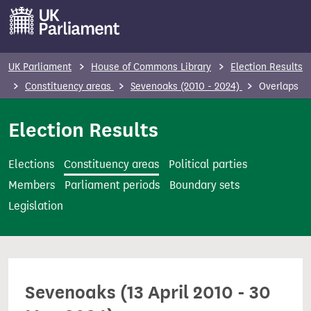
S
k
i
p
UK Parliament
House of Commons Library
Election Results
t
Constituency areas
Sevenoaks (2010 - 2024)
Overlaps
o
m
Election Results
a
i
Elections
Constituency areas
Political parties
n
Members
Parliament periods
Boundary sets
c
Legislation
o
n
t
e
Sevenoaks (13 April 2010 - 30
n
t