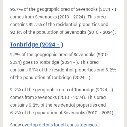
95.7% of the geographic area of Sevenoaks (2024 - )
comes from Sevenoaks (2010 - 2024). This area
contains 92.2% of the residential properties and
92.1% of the population of Sevenoaks (2010 - 2024).
Tonbridge (2024 - )
2.7% of the geographic area of Sevenoaks (2010 -
2024) goes to Tonbridge (2024 - ). This area
contains 6.1% of the residential properties and 6.2%
of the population of Tonbridge (2024 - ).
2.2% of the geographic area of Tonbridge (2024 - )
comes from Sevenoaks (2010 - 2024). This area
contains 6.2% of the residential properties and
6.2% of the population of Sevenoaks (2010 - 2024).
Show
overlap details for all constituencies
.