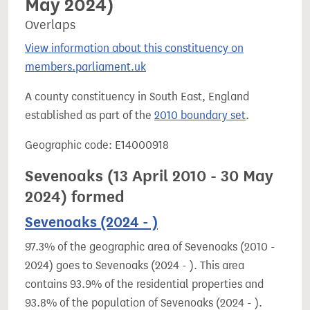
May 2024)
Overlaps
View information about this constituency on
members.parliament.uk
A county constituency in South East, England
established as part of the
2010 boundary set
.
Geographic code: E14000918
Sevenoaks (13 April 2010 - 30 May
2024) formed
Sevenoaks (2024 - )
97.3% of the geographic area of Sevenoaks (2010 -
2024) goes to Sevenoaks (2024 - ). This area
contains 93.9% of the residential properties and
93.8% of the population of Sevenoaks (2024 - ).