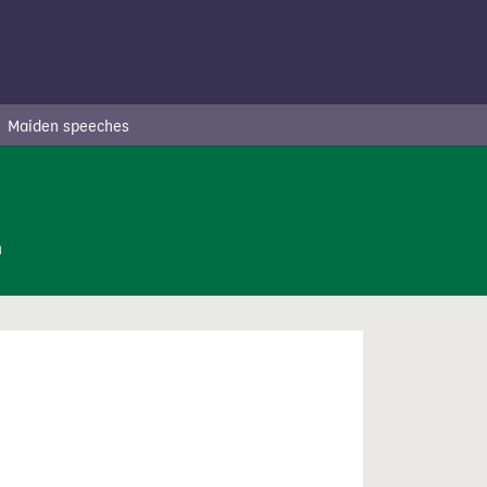
Maiden speeches
n