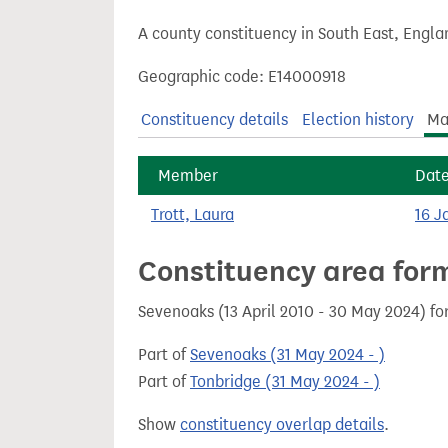
t
A county constituency in South East, Engla
Geographic code: E14000918
Constituency details
Election history
Ma
Member
Dat
Trott, Laura
16 J
Constituency area for
Sevenoaks (13 April 2010 - 30 May 2024) f
Part of
Sevenoaks (31 May 2024 - )
Part of
Tonbridge (31 May 2024 - )
Show
constituency overlap details
.