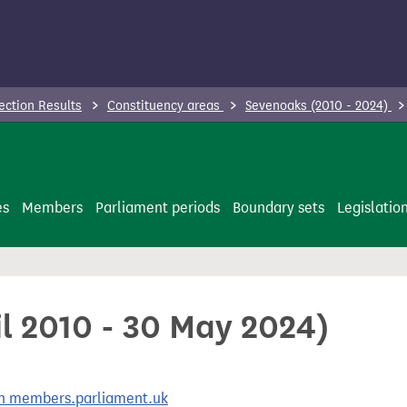
ection Results
Constituency areas
Sevenoaks (2010 - 2024)
es
Members
Parliament periods
Boundary sets
Legislatio
il 2010 - 30 May 2024)
 on members.parliament.uk