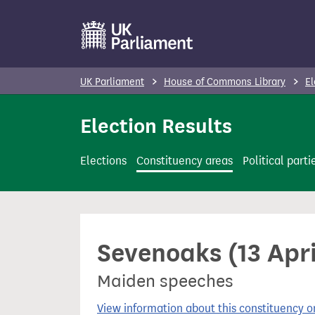
S
k
i
p
UK Parliament
House of Commons Library
El
t
o
Election Results
m
a
Elections
Constituency areas
Political parti
i
n
c
o
Sevenoaks (13 Apr
n
t
Maiden speeches
e
n
View information about this constituency