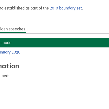
nd established as part of the
2010 boundary set
.
iden speeches
e made
anuary 2020
mation
ormed: