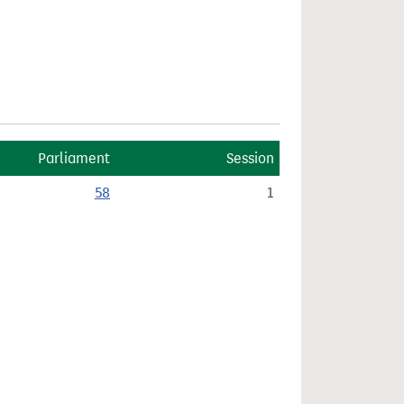
Parliament
Session
58
1