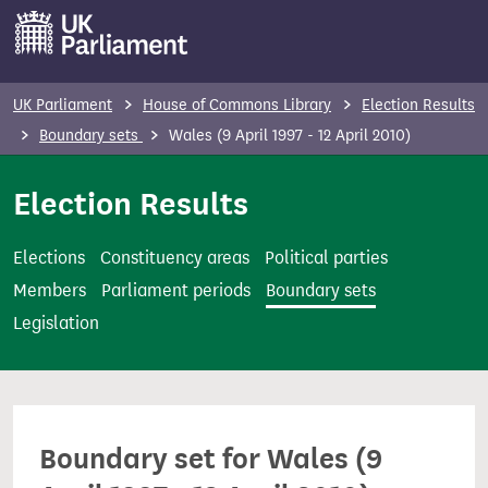
S
k
i
p
UK Parliament
House of Commons Library
Election Results
t
Boundary sets
Wales (9 April 1997 - 12 April 2010)
o
m
Election Results
a
i
Elections
Constituency areas
Political parties
n
Members
Parliament periods
Boundary sets
c
Legislation
o
n
t
e
Boundary set for Wales (9
n
t