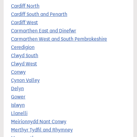
Cardiff North
Cardiff South and Penarth
Cardiff West
Carmarthen East and Dinefwr
Carmarthen West and South Pembrokeshire
Ceredigion
Clwyd South
Clwyd West
Conwy
Cynon Valley
Delyn
Gower
Islwyn
Llanelli
Meirionnydd Nant Conwy
Merthyr Tydfil and Rhymney