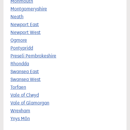
Monmouth
Montgomeryshire
Neath
Newport East
Newport West
Ogmore
Pontypridd
Preseli Pembrokeshire
Rhondda
Swansea East
Swansea West
Torfaen
Vale of Clwyd
Vale of Glamorgan
Wrexham
Ynys Môn