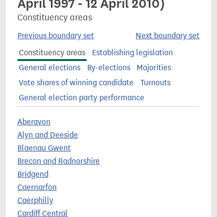
April 1997 - 12 April 2010)
Constituency areas
Previous boundary set
Next boundary set
Constituency areas
Establishing legislation
General elections
By-elections
Majorities
Vote shares of winning candidate
Turnouts
General election party performance
Aberavon
Alyn and Deeside
Blaenau Gwent
Brecon and Radnorshire
Bridgend
Caernarfon
Caerphilly
Cardiff Central