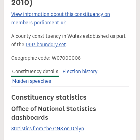
2010)
View information about this constituency on
members.parliament.uk
A county constituency in Wales established as part
of the
1997 boundary set
.
Geographic code: W07000006
Constituency details
Election history
Maiden speeches
Constituency statistics
Office of National Statistics
dashboards
Statistics from the ONS on Delyn