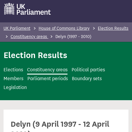
S
k
i
p
UK Parliament
House of Commons Library
Election Results
t
Constituency areas
Delyn (1997 - 2010)
o
m
Election Results
a
i
Elections
Constituency areas
Political parties
n
Members
Parliament periods
Boundary sets
c
Legislation
o
n
t
e
Delyn (9 April 1997 - 12 April
n
t