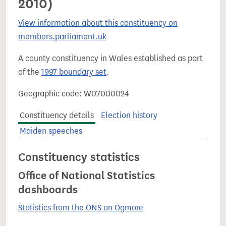
2010)
View information about this constituency on
members.parliament.uk
A county constituency in Wales established as part
of the
1997 boundary set
.
Geographic code: W07000024
Constituency details
Election history
Maiden speeches
Constituency statistics
Office of National Statistics
dashboards
Statistics from the ONS on Ogmore