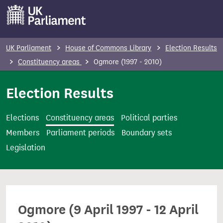
S
k
i
p
UK Parliament
House of Commons Library
Election Results
t
Constituency areas
Ogmore (1997 - 2010)
o
m
Election Results
a
i
Elections
Constituency areas
Political parties
n
Members
Parliament periods
Boundary sets
c
Legislation
o
n
t
e
Ogmore (9 April 1997 - 12 April
n
t