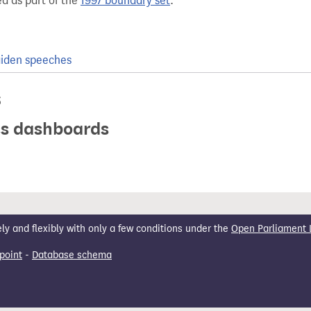
d as part of the
1997 boundary set
.
iden speeches
s
ics dashboards
 and flexibly with only a few conditions under the
Open Parliament 
point
-
Database schema