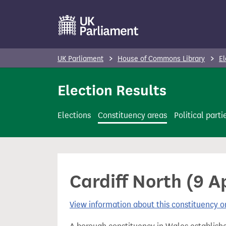
S
k
i
p
UK Parliament
House of Commons Library
El
t
o
Election Results
m
a
Elections
Constituency areas
Political parti
i
n
c
o
Cardiff North (9 Ap
n
t
View information about this constituency
e
n