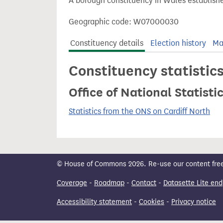
A borough constituency in Wales establishe
t
Geographic code: W07000030
Constituency details
Election history
Ma
Constituency statistic
Office of National Statist
Statistics from the ONS on Cardiff North
© House of Commons 2026. Re-use our content freely
Coverage
-
Roadmap
-
Contact
-
Datasette Lite end
Accessibility statement
-
Cookies
-
Privacy notice