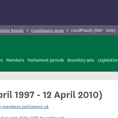
ection Results
Constituency areas
Cardiff North (1997 - 2010)
es
Members
Parliament periods
Boundary sets
Legislatio
ril 1997 - 12 April 2010)
 on members.parliament.uk