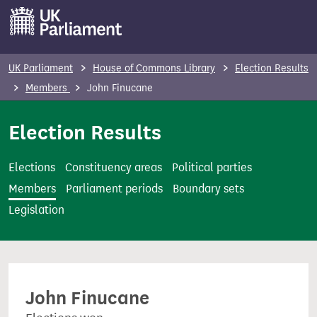
S
k
i
p
UK Parliament
House of Commons Library
Election Results
t
Members
John Finucane
o
m
Election Results
a
i
Elections
Constituency areas
Political parties
n
Members
Parliament periods
Boundary sets
c
Legislation
o
n
t
e
John Finucane
n
t