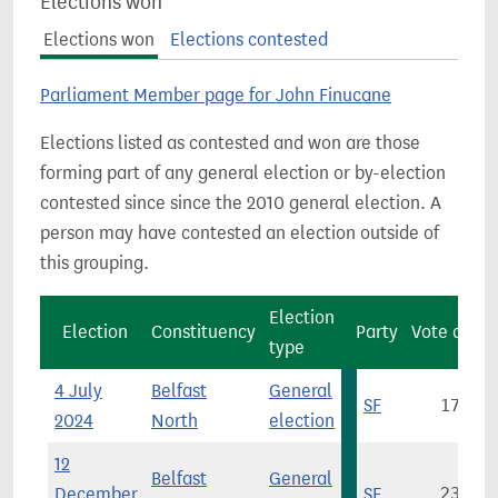
Elections won
Elections won
Elections contested
Parliament Member page for John Finucane
Elections listed as contested and won are those
forming part of any general election or by-election
contested since since the 2010 general election. A
person may have contested an election outside of
this grouping.
Election
Election
Constituency
Party
Vote count
type
4 July
Belfast
General
SF
17,674
2024
North
election
12
Belfast
General
December
SF
23,078