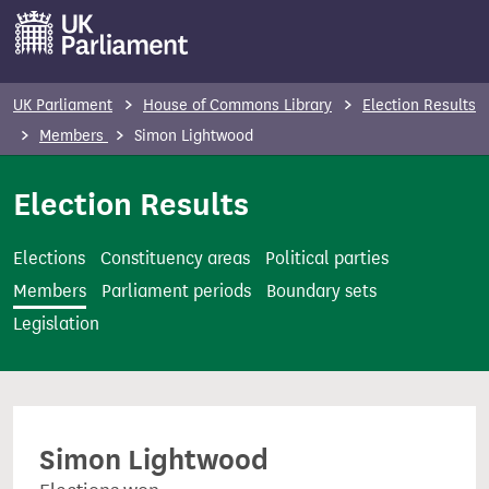
S
k
i
p
UK Parliament
House of Commons Library
Election Results
t
Members
Simon Lightwood
o
m
Election Results
a
i
Elections
Constituency areas
Political parties
n
Members
Parliament periods
Boundary sets
c
Legislation
o
n
t
e
Simon Lightwood
n
t