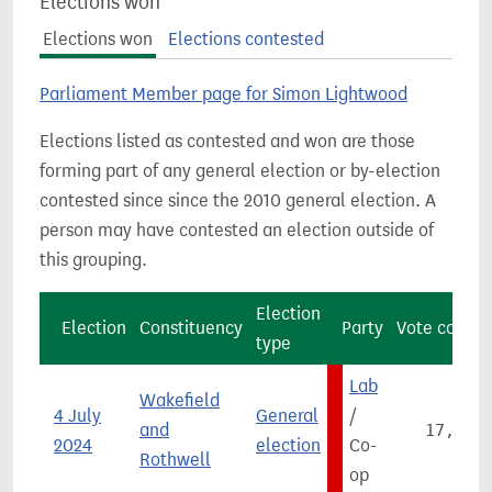
Elections won
Elections won
Elections contested
Parliament Member page for Simon Lightwood
Elections listed as contested and won are those
forming part of any general election or by-election
contested since since the 2010 general election. A
person may have contested an election outside of
this grouping.
Election
Election
Constituency
Party
Vote count
type
Lab
Wakefield
4 July
General
/
and
17,773
2024
election
Co-
Rothwell
op