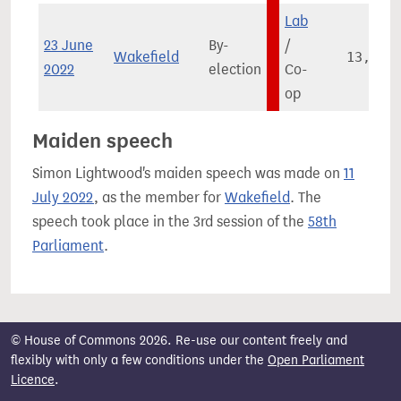
Lab
23 June
By-
/
Wakefield
13,166
2022
election
Co-
op
Maiden speech
Simon Lightwood's maiden speech was made on
11
July 2022
, as the member for
Wakefield
. The
speech took place in the 3rd session of the
58th
Parliament
.
© House of Commons 2026. Re-use our content freely and
flexibly with only a few conditions under the
Open Parliament
Licence
.