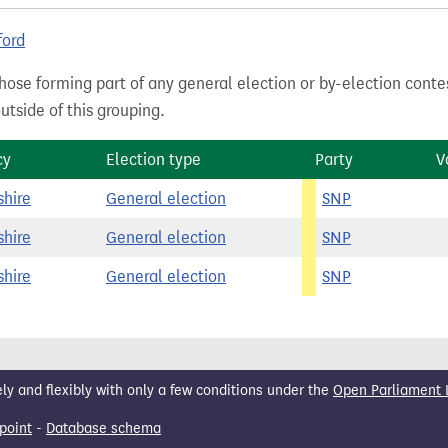
ford
hose forming part of any general election or by-election conte
tside of this grouping.
cy
Election type
Party
V
shire
General election
SNP
shire
General election
SNP
shire
General election
SNP
 and flexibly with only a few conditions under the
Open Parliament 
point
-
Database schema