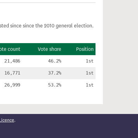
sted since since the 2010 general election.
ote count
Vote share
Position
21,486
46.2%
1st
16,771
37.2%
1st
26,999
53.2%
1st
Licence
.