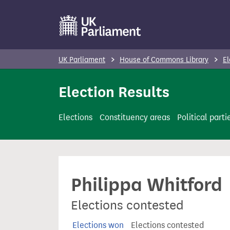
S
k
i
p
UK Parliament
House of Commons Library
El
t
o
Election Results
m
a
Elections
Constituency areas
Political parti
i
n
c
o
Philippa Whitford
n
t
Elections contested
e
n
Elections won
Elections contested