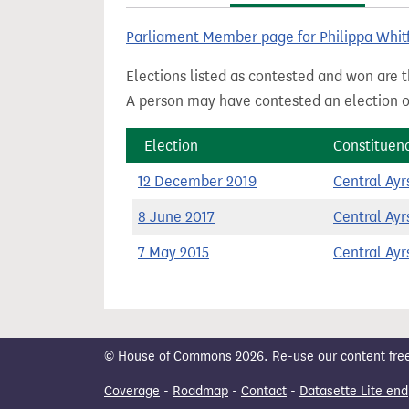
t
Parliament Member page for Philippa Whit
Elections listed as contested and won are t
A person may have contested an election ou
Election
Constituen
12 December 2019
Central Ayr
8 June 2017
Central Ayr
7 May 2015
Central Ayr
© House of Commons 2026. Re-use our content freely
Coverage
-
Roadmap
-
Contact
-
Datasette Lite end