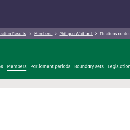
ection Results
Members
Philippa Whitford
Elections conte
es
Members
Parliament periods
Boundary sets
Legislatio