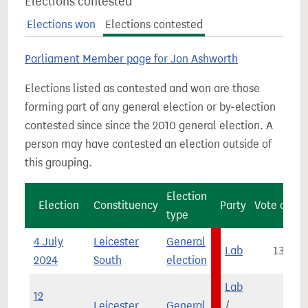
Elections contested
Elections won
Elections contested
Parliament Member page for Jon Ashworth
Elections listed as contested and won are those
forming part of any general election or by-election
contested since since the 2010 general election. A
person may have contested an election outside of
this grouping.
Election
Election
Constituency
Party
Vote count
type
4 July
Leicester
General
Lab
13,760
2024
South
election
Lab
12
Leicester
General
/