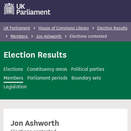
S
k
i
p
UK Parliament
House of Commons Library
Election Results
t
Members
Jon Ashworth
Elections contested
o
m
Election Results
a
i
Elections
Constituency areas
Political parties
n
Members
Parliament periods
Boundary sets
c
Legislation
o
n
t
e
Jon Ashworth
n
t