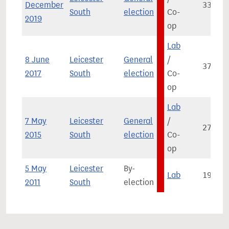
December
33,606
South
election
Co-
2019
op
Lab
8 June
Leicester
General
/
37,157
2017
South
election
Co-
op
Lab
7 May
Leicester
General
/
27,473
2015
South
election
Co-
op
5 May
Leicester
By-
Lab
19,771
2011
South
election