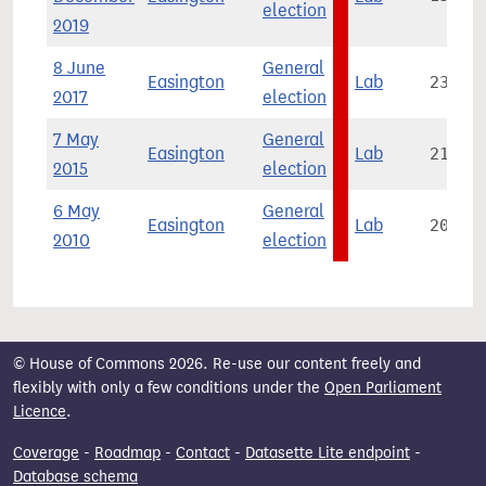
election
2019
8 June
General
Easington
Lab
23,152
2017
election
7 May
General
Easington
Lab
21,132
2015
election
6 May
General
Easington
Lab
20,579
2010
election
© House of Commons 2026. Re-use our content freely and
flexibly with only a few conditions under the
Open Parliament
Licence
.
Coverage
-
Roadmap
-
Contact
-
Datasette Lite endpoint
-
Database schema