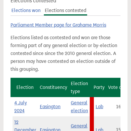
Elections contested
Elections won
Elections contested
Parliament Member page for Grahame Morris
Elections listed as contested and won are those
forming part of any general election or by-election
contested since since the 2010 general election. A
person may have contested an election outside of
this grouping.
Election
Election
Constituency
Party
Vote count
type
4 July
General
Easington
Lab
16,774
2024
election
12
General
December
Easington
Lab
15,723