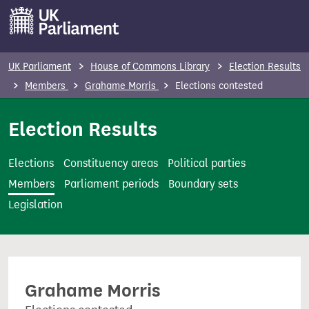
S
k
i
p
UK Parliament
House of Commons Library
Election Results
t
Members
Grahame Morris
Elections contested
o
m
Election Results
a
i
Elections
Constituency areas
Political parties
n
Members
Parliament periods
Boundary sets
c
Legislation
o
n
t
e
Grahame Morris
n
t