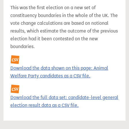
This was the first election on a new set of
constituency boundaries in the whole of the UK. The
vote change calculations are based on notional
results, which estimate the outcome of the previous
election had it been contested on the new
boundaries.
Download the data shown on this page: Animal
Welfare Party candidates as a CSV file.
Download the full data set: candidate-level general
election result data as a CSV file.