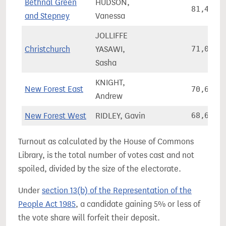
Bethnal Green
HUDSON,
81,439
and Stepney
Vanessa
JOLLIFFE
Christchurch
YASAWI,
71,060
Sasha
KNIGHT,
New Forest East
70,618
Andrew
New Forest West
RIDLEY, Gavin
68,644
Turnout as calculated by the House of Commons
Library, is the total number of votes cast and not
spoiled, divided by the size of the electorate.
Under
section 13(b) of the Representation of the
People Act 1985
, a candidate gaining 5% or less of
the vote share will forfeit their deposit.