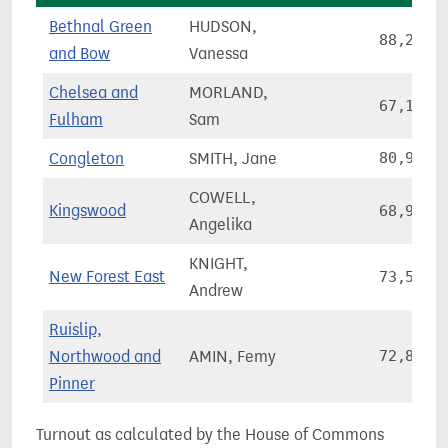
Bethnal Green
HUDSON,
88,262
and Bow
Vanessa
Chelsea and
MORLAND,
67,110
Fulham
Sam
Congleton
SMITH, Jane
80,930
COWELL,
Kingswood
68,972
Angelika
KNIGHT,
New Forest East
73,549
Andrew
Ruislip,
Northwood and
AMIN, Femy
72,816
Pinner
Turnout as calculated by the House of Commons