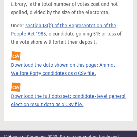
Library, is the total number of votes cast and not
spoiled, divided by the size of the electorate.
Under
section 13(b) of the Representation of the
People Act 1985
, a candidate gaining 5% or less of
the vote share will forfeit their deposit.
Download the data shown on this page: Animal
Welfare Party candidates as a CSV file.
Download the full data set: candidate-level general
election result data as a CSV file.
© House of Commons 2026. Re-use our content freely and