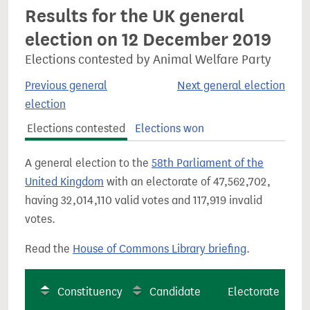
Results for the UK general
election on 12 December 2019
Elections contested by Animal Welfare Party
Previous general
Next general election
election
Elections contested
Elections won
A general election to the
58th Parliament of the
United Kingdom
with an electorate of 47,562,702,
having 32,014,110 valid votes and 117,919 invalid
votes.
Read the
House of Commons Library briefing
.
Constituency
Candidate
Electorate