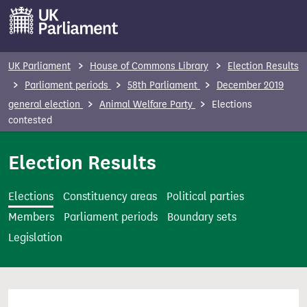
S
k
i
p
UK Parliament
House of Commons Library
Election Results
t
Parliament periods
58th Parliament
December 2019
o
general election
Animal Welfare Party
Elections
m
contested
a
i
Election Results
n
c
Elections
Constituency areas
Political parties
o
Members
Parliament periods
Boundary sets
n
Legislation
t
e
n
t