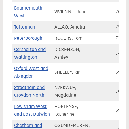
Bournemouth
VIVIENNE, Julie
70,25
West
Tottenham
ALLAO, Amelia
75,90
Peterborough
ROGERS, Tom
73,37
Carshalton and
DICKENSON,
74,36
Wallington
Ashley
Oxford West and
SHELLEY, Ian
69,85
Abingdon
Streatham and
NZEKWUE,
76,31
Croydon North
Magdaline
Lewisham West
HORTENSE,
69,38
and East Dulwich
Katherine
Chatham and
OGUNDEMUREN,