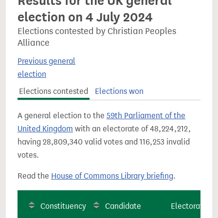
Results for the UK general
election on 4 July 2024
Elections contested by Christian Peoples
Alliance
Previous general
election
Elections contested
Elections won
A general election to the
59th Parliament of the
United Kingdom
with an electorate of 48,224,212,
having 28,809,340 valid votes and 116,253 invalid
votes.
Read the
House of Commons Library briefing
.
Constituency
Candidate
Electorate