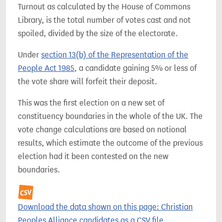
Turnout as calculated by the House of Commons
Library, is the total number of votes cast and not
spoiled, divided by the size of the electorate.
Under
section 13(b) of the Representation of the
People Act 1985
, a candidate gaining 5% or less of
the vote share will forfeit their deposit.
This was the first election on a new set of
constituency boundaries in the whole of the UK. The
vote change calculations are based on notional
results, which estimate the outcome of the previous
election had it been contested on the new
boundaries.
Download the data shown on this page: Christian
Peoples Alliance candidates as a CSV file.