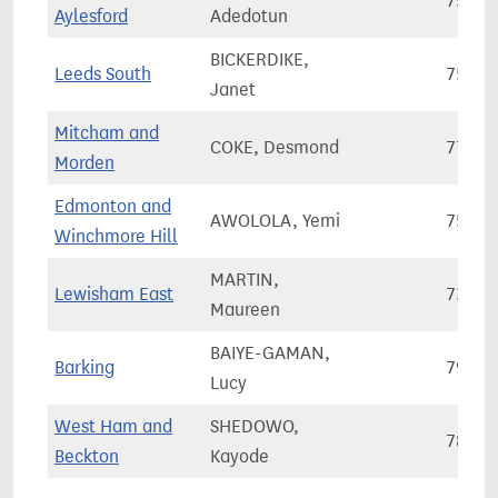
75,10
Aylesford
Adedotun
BICKERDIKE,
Leeds South
75,95
Janet
Mitcham and
COKE, Desmond
77,28
Morden
Edmonton and
AWOLOLA, Yemi
75,79
Winchmore Hill
MARTIN,
Lewisham East
73,38
Maureen
BAIYE-GAMAN,
Barking
79,82
Lucy
West Ham and
SHEDOWO,
78,96
Beckton
Kayode