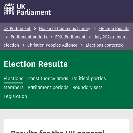
S
k
i
p
UK Parliament
House of Commons Library
Election Results
t
Parliament periods
59th Parliament
July 2024 general
o
election
Christian Peoples Alliance
Elections contested
m
a
Election Results
i
n
Elections
Constituency areas
Political parties
c
Members
Parliament periods
Boundary sets
o
Legislation
n
t
e
n
t