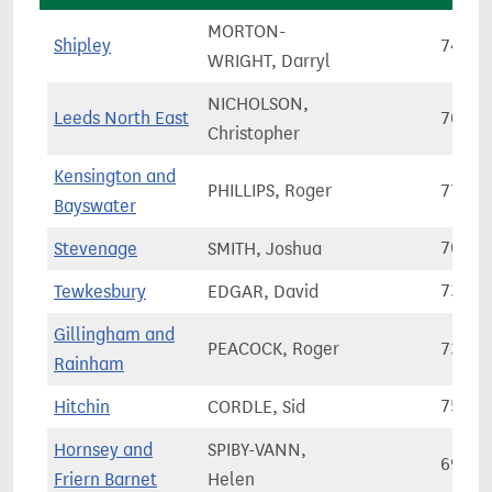
MORTON-
Shipley
74,13
WRIGHT, Darryl
NICHOLSON,
Leeds North East
70,17
Christopher
Kensington and
PHILLIPS, Roger
77,30
Bayswater
Stevenage
SMITH, Joshua
70,97
Tewkesbury
EDGAR, David
73,45
Gillingham and
PEACOCK, Roger
73,52
Rainham
Hitchin
CORDLE, Sid
75,87
Hornsey and
SPIBY-VANN,
69,88
Friern Barnet
Helen