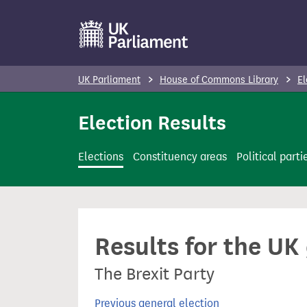
S
k
i
p
UK Parliament
House of Commons Library
El
t
o
Election Results
m
a
Elections
Constituency areas
Political parti
i
n
c
o
Results for the UK
n
t
The Brexit Party
e
n
Previous general election