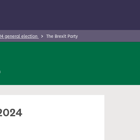
24 general election
The Brexit Party
n
 2024