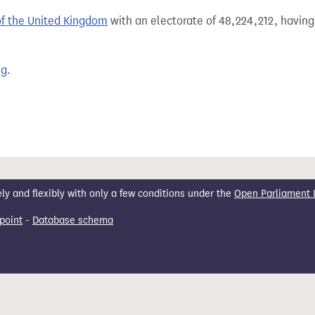
of the United Kingdom
with an electorate of 48,224,212, having
ng
.
 and flexibly with only a few conditions under the
Open Parliament 
point
-
Database schema