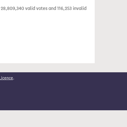
 28,809,340 valid votes and 116,253 invalid
Licence
.