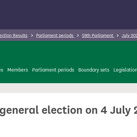
ection Results
Parliament periods
59th Parliament
July 20
es
Members
Parliament periods
Boundary sets
Legislatio
 general election on 4 July