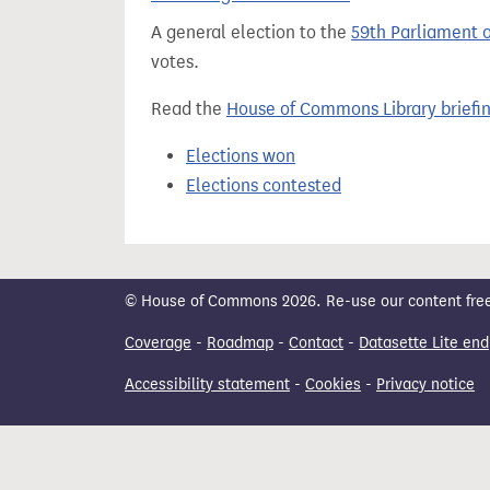
t
A general election to the
59th Parliament 
votes.
Read the
House of Commons Library briefi
Elections won
Elections contested
© House of Commons 2026. Re-use our content freely
Coverage
-
Roadmap
-
Contact
-
Datasette Lite end
Accessibility statement
-
Cookies
-
Privacy notice