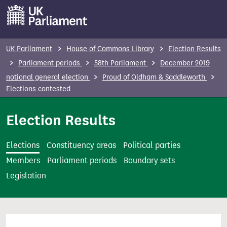
S
k
i
p
UK Parliament
House of Commons Library
Election Results
t
Parliament periods
58th Parliament
December 2019
o
notional general election
Proud of Oldham & Saddleworth
m
Elections contested
a
i
Election Results
n
c
Elections
Constituency areas
Political parties
o
Members
Parliament periods
Boundary sets
n
Legislation
t
e
n
t