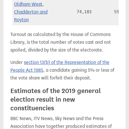
Oldham West,
Chadderton and
74,183
59.9%
Royton
Turnout as calculated by the House of Commons
Library, is the total number of votes cast and not
spoiled, divided by the size of the electorate.
Under
section 13(b) of the Representation of the
People Act 1985
, a candidate gaining 5% or less of
the vote share will forfeit their deposit.
Estimates of the 2019 general
election result in new
constituencies
BBC News, ITV News, Sky News and the Press
Association have together produced estimates of