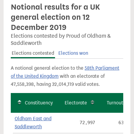
Notional results for a UK
general election on 12
December 2019
Elections contested by Proud of Oldham &
Saddleworth
Elections contested
Elections won
A notional general election to the
58th Parliament
of the United Kingdom
with an electorate of
47,558,398, having 32,014,119 valid votes.
Constituency
Electorate
Turnout
Oldham East and
72,997
63.2%
Saddleworth