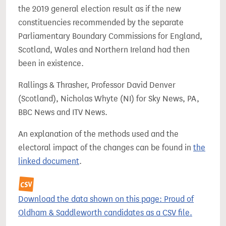
the 2019 general election result as if the new
constituencies recommended by the separate
Parliamentary Boundary Commissions for England,
Scotland, Wales and Northern Ireland had then
been in existence.
Rallings & Thrasher, Professor David Denver
(Scotland), Nicholas Whyte (NI) for Sky News, PA,
BBC News and ITV News.
An explanation of the methods used and the
electoral impact of the changes can be found in
the
linked document
.
Download the data shown on this page: Proud of
Oldham & Saddleworth candidates as a CSV file.