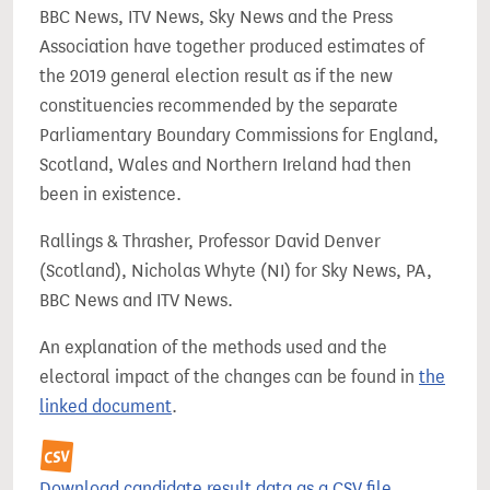
BBC News, ITV News, Sky News and the Press
Association have together produced estimates of
the 2019 general election result as if the new
constituencies recommended by the separate
Parliamentary Boundary Commissions for England,
Scotland, Wales and Northern Ireland had then
been in existence.
Rallings & Thrasher, Professor David Denver
(Scotland), Nicholas Whyte (NI) for Sky News, PA,
BBC News and ITV News.
An explanation of the methods used and the
electoral impact of the changes can be found in
the
linked document
.
Download candidate result data as a CSV file.