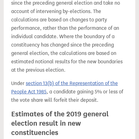
since the preceding general election and take no
account of intervening by-elections. The
calculations are based on changes to party
performance, rather than the performance of an
individual candidate. Where the boundary of a
constituency has changed since the preceding
general election, the calculations are based on
estimated notional results for the new boundaries
at the previous election.
Under
section 13(b) of the Representation of the
People Act 1985
, a candidate gaining 5% or less of
the vote share will forfeit their deposit.
Estimates of the 2019 general
election result in new
constituencies