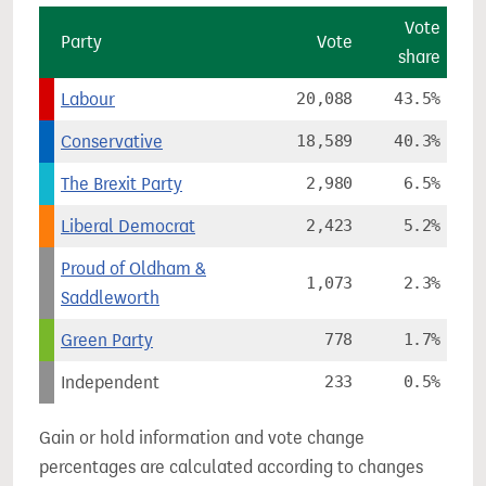
Vote
Party
Vote
share
Labour
20,088
43.5%
Conservative
18,589
40.3%
The Brexit Party
2,980
6.5%
Liberal Democrat
2,423
5.2%
Proud of Oldham &
1,073
2.3%
Saddleworth
Green Party
778
1.7%
Independent
233
0.5%
Gain or hold information and vote change
percentages are calculated according to changes