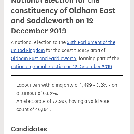
Notional election for the
constituency of Oldham East
and Saddleworth on 12
December 2019
A notional election to the
58th Parliament of the
United Kingdom
for the constituency area of
Oldham East and Saddleworth
, forming part of the
notional general election on 12 December 2019
.
Labour win with a majority of 1,499 - 3.2% - on
a turnout of 63.2%.
An electorate of 72,997, having a valid vote
count of 46,164.
Candidates