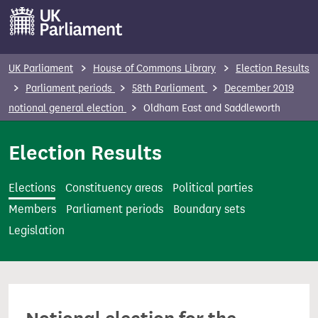
S
k
i
p
UK Parliament
House of Commons Library
Election Results
t
Parliament periods
58th Parliament
December 2019
o
notional general election
Oldham East and Saddleworth
m
a
Election Results
i
n
Elections
Constituency areas
Political parties
c
Members
Parliament periods
Boundary sets
o
Legislation
n
t
e
n
t