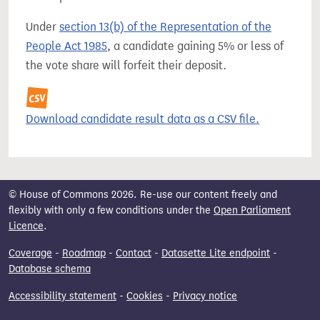
Under
section 13(b) of the Representation of the
People Act 1985
, a candidate gaining 5% or less of
the vote share will forfeit their deposit.
Download candidate result data as a CSV file.
© House of Commons 2026. Re-use our content freely and
flexibly with only a few conditions under the
Open Parliament
Licence
.
Coverage
-
Roadmap
-
Contact
-
Datasette Lite endpoint
-
Database schema
Accessibility statement
-
Cookies
-
Privacy notice