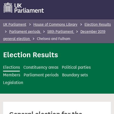
S
k
i
p
UK Parliament
House of Commons Library
Election Results
t
Parliament periods
58th Parliament
December 2019
o
general election
Chelsea and Fulham
m
a
Election Results
i
n
Elections
Constituency areas
Political parties
c
Members
Parliament periods
Boundary sets
o
Legislation
n
t
e
n
t