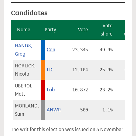
Candidates
Vote
Vo
Name
Party
Vote
share
chan
HANDS,
Con
23,345
49.9%
-2.
Greg
HORLICK,
LD
12,104
25.9%
+14.
Nicola
UBEROI,
Lab
10,872
23.2%
-10.
Matt
MORLAND,
ANWP
500
1.1%
Sam
The writ for this election was issued on 5 November