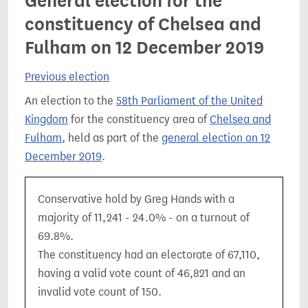
General election for the
constituency of Chelsea and
Fulham on 12 December 2019
Previous election
An election to the
58th Parliament of the United
Kingdom
for the constituency area of
Chelsea and
Fulham
, held as part of the
general election on 12
December 2019
.
Conservative hold by Greg Hands with a
majority of 11,241 - 24.0% - on a turnout of
69.8%.
The constituency had an electorate of 67,110,
having a valid vote count of 46,821 and an
invalid vote count of 150.