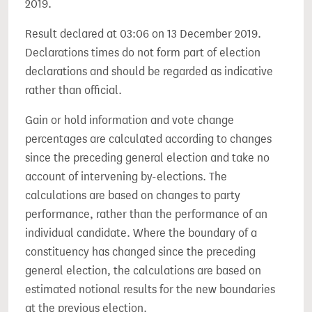
2019.
Result declared at 03:06 on 13 December 2019.
Declarations times do not form part of election
declarations and should be regarded as indicative
rather than official.
Gain or hold information and vote change
percentages are calculated according to changes
since the preceding general election and take no
account of intervening by-elections. The
calculations are based on changes to party
performance, rather than the performance of an
individual candidate. Where the boundary of a
constituency has changed since the preceding
general election, the calculations are based on
estimated notional results for the new boundaries
at the previous election.