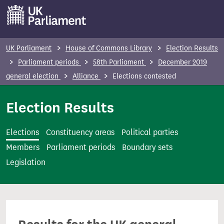
S
k
i
p
UK Parliament
House of Commons Library
Election Results
t
Parliament periods
58th Parliament
December 2019
o
general election
Alliance
Elections contested
m
a
Election Results
i
n
Elections
Constituency areas
Political parties
c
Members
Parliament periods
Boundary sets
o
Legislation
n
t
e
n
t