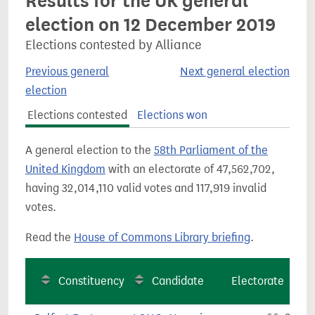
Results for the UK general
election on 12 December 2019
Elections contested by Alliance
Previous general
Next general election
election
Elections contested
Elections won
A general election to the
58th Parliament of the
United Kingdom
with an electorate of 47,562,702,
having 32,014,110 valid votes and 117,919 invalid
votes.
Read the
House of Commons Library briefing
.
Constituency
Candidate
Electorate