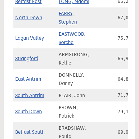
Belfast East
LONG, Naomi
66,245
FARRY,
North Down
67,099
Stephen
EASTWOOD,
Lagan Valley
75,735
Sorcha
ARMSTRONG,
Strangford
66,928
Kellie
DONNELLY,
East Antrim
64,830
Danny
South Antrim
BLAIR, John
71,711
BROWN,
South Down
79,175
Patrick
BRADSHAW,
Belfast South
69,984
Paula