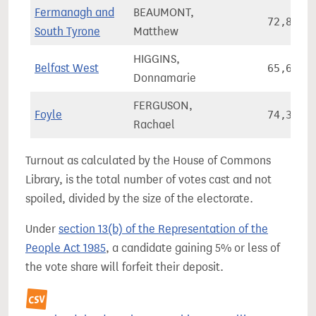
Fermanagh and
BEAUMONT,
72,848
South Tyrone
Matthew
HIGGINS,
Belfast West
65,644
Donnamarie
FERGUSON,
Foyle
74,346
Rachael
Turnout as calculated by the House of Commons
Library, is the total number of votes cast and not
spoiled, divided by the size of the electorate.
Under
section 13(b) of the Representation of the
People Act 1985
, a candidate gaining 5% or less of
the vote share will forfeit their deposit.