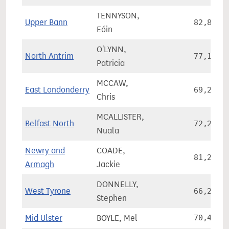
TENNYSON,
Upper Bann
82,887
Eóin
O'LYNN,
North Antrim
77,134
Patricia
MCCAW,
East Londonderry
69,246
Chris
MCALLISTER,
Belfast North
72,225
Nuala
Newry and
COADE,
81,226
Armagh
Jackie
DONNELLY,
West Tyrone
66,259
Stephen
Mid Ulster
BOYLE, Mel
70,449