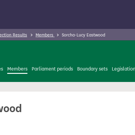
ection Results
Members
Sorcha-Lucy Eastwood
es
Members
Parliament periods
Boundary sets
Legislatio
wood