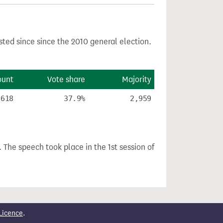
sted since since the 2010 general election.
ount
Vote share
Majority
,618
37.9%
2,959
. The speech took place in the 1st session of
Licence
.