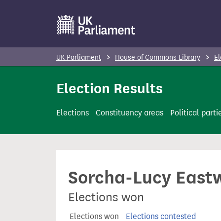
S
k
i
p
UK Parliament
House of Commons Library
El
t
o
Election Results
m
a
Elections
Constituency areas
Political parti
i
n
c
o
Sorcha-Lucy East
n
t
Elections won
e
n
Elections won
Elections contested