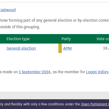
 Eastwood
hose forming part of any general election or by-election conte
tside of this grouping.
Election type
Party
Vote c
General election
APNI
18
as made on
3 September 2024
, as the member for
Lagan Valley
 and flexibly with only a few conditions under the
Open Parliament 