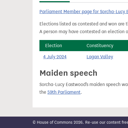
t
Parliament Member page for Sorcha-Lucy
Elections listed as contested and won are t
A person may have contested an election ou
Election
Constituency
4 July 2024
Lagan Valley
Maiden speech
Sorcha-Lucy Eastwood's maiden speech w
the
59th Parliament
.
© House of Commons 2026. Re-use our content freely