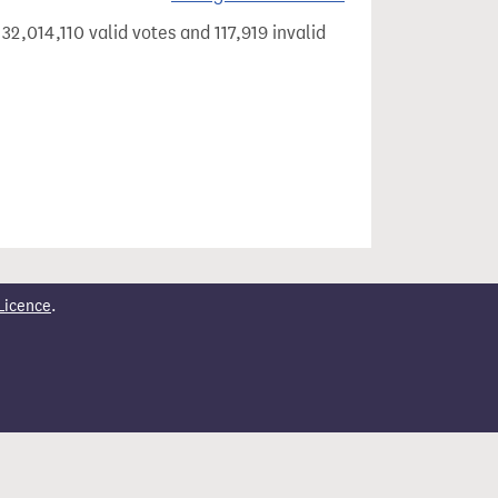
32,014,110 valid votes and 117,919 invalid
Licence
.