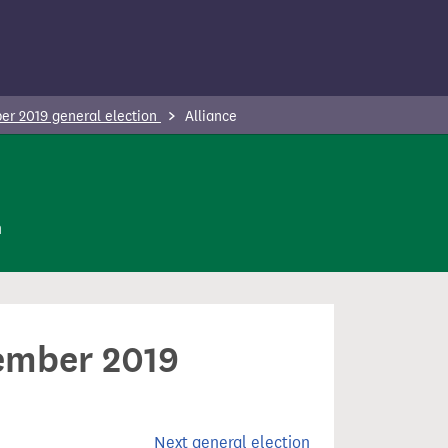
r 2019 general election
Alliance
n
cember 2019
Next general election