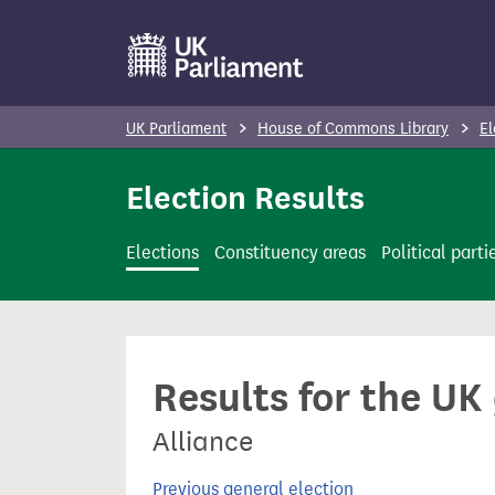
S
k
i
p
UK Parliament
House of Commons Library
El
t
o
Election Results
m
a
Elections
Constituency areas
Political parti
i
n
c
o
Results for the UK
n
t
Alliance
e
n
Previous general election