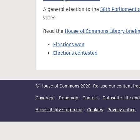
t
A general election to the
58th Parliament 
votes.
Read the
House of Commons Library briefi
Elections won
Elections contested
© House of Commons 2026. Re-use our content freely
Coverage
-
Roadmap
-
Contact
-
Datasette Lite end
Accessibility statement
-
Cookies
-
Privacy notice