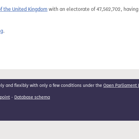
of the United Kingdom
with an electorate of 47,562,702, having 
ng
.
 and flexibly with only a few conditions under the
Open Parliament 
point
-
Database schema