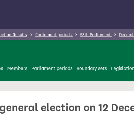
ection Results
Parliament periods
58th Parliament
Decembe
es
Members
Parliament periods
Boundary sets
Legislatio
 general election on 12 De