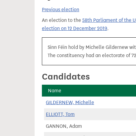
t
Previous election
An election to the
58th Parliament of the 
election on 12 December 2019
.
Sinn Féin hold by Michelle Gildernew wit
The constituency had an electorate of 72
Candidates
Name
GILDERNEW, Michelle
ELLIOTT, Tom
GANNON, Adam