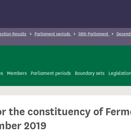
ection Results
Parliament periods
58th Parliament
Decembe
es
Members
Parliament periods
Boundary sets
Legislatio
for the constituency of Fe
mber 2019