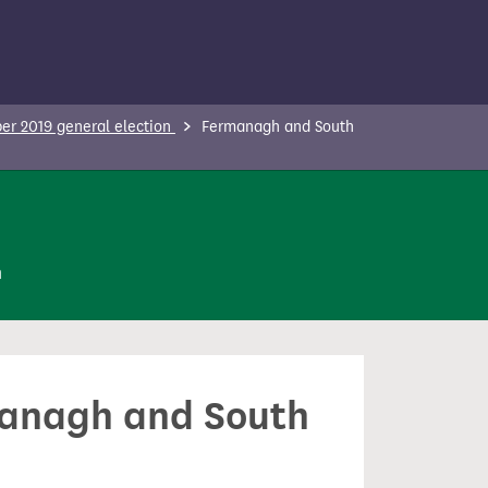
r 2019 general election
Fermanagh and South
n
rmanagh and South