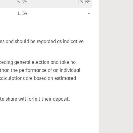
5.2%
+3.6%
1.5%
-
ns and should be regarded as indicative
ceding general election and take no
 than the performance of an individual
calculations are based on estimated
e share will forfeit their deposit.