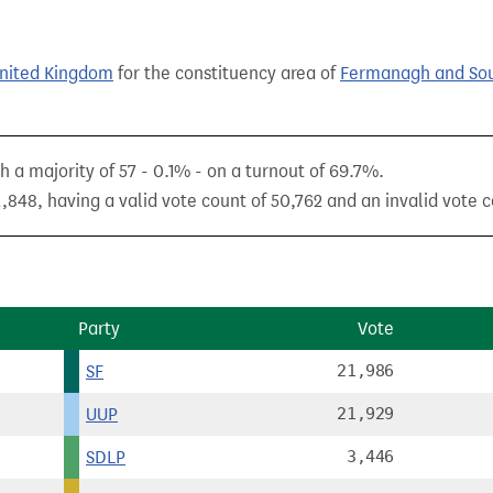
United Kingdom
for the constituency area of
Fermanagh and Sou
h a majority of 57 - 0.1% - on a turnout of 69.7%.
,848, having a valid vote count of 50,762 and an invalid vote c
Party
Vote
SF
21,986
UUP
21,929
SDLP
3,446