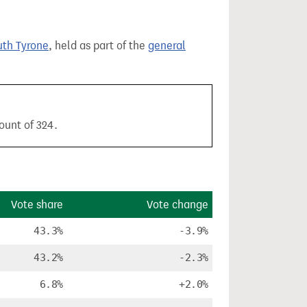
th Tyrone
, held as part of the
general
ount of 324.
Vote share
Vote change
43.3%
-3.9%
43.2%
-2.3%
6.8%
+2.0%