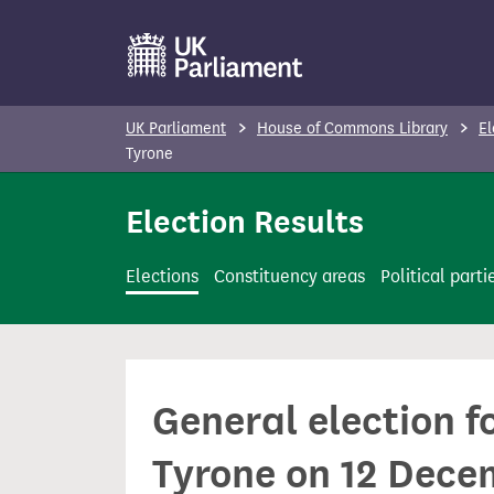
S
k
i
p
UK Parliament
House of Commons Library
El
t
Tyrone
o
Election Results
m
a
i
Elections
Constituency areas
Political parti
n
c
o
n
General election 
t
e
Tyrone on 12 Dece
n