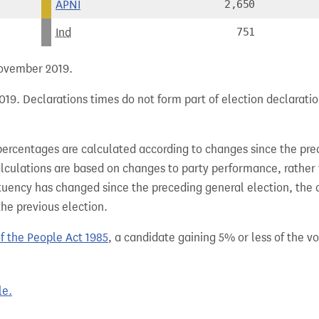
APNI
2,650
Ind
751
 November 2019.
19. Declarations times do not form part of election declaratio
percentages are calculated according to changes since the pre
alculations are based on changes to party performance, rather
tuency has changed since the preceding general election, the 
the previous election.
of the People Act 1985
, a candidate gaining 5% or less of the vot
le.