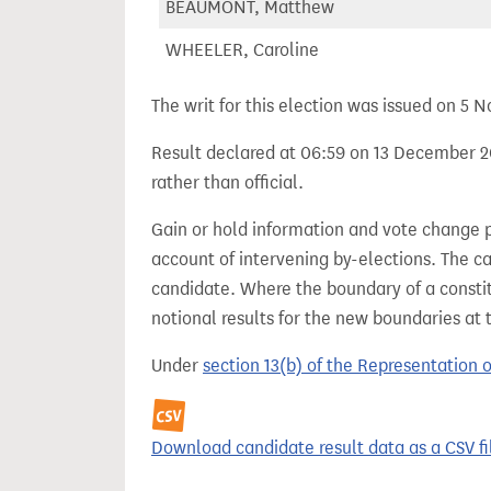
BEAUMONT, Matthew
WHEELER, Caroline
The writ for this election was issued on 5
Result declared at 06:59 on 13 December 20
rather than official.
Gain or hold information and vote change 
account of intervening by-elections. The c
candidate. Where the boundary of a consti
notional results for the new boundaries at 
Under
section 13(b) of the Representation 
Download candidate result data as a CSV fi