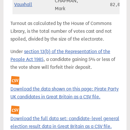
CHAPMAN,
Vauxhall
82,055
Mark
Turnout as calculated by the House of Commons
Library, is the total number of votes cast and not
spoiled, divided by the size of the electorate.
Under
section 13(b) of the Representation of the
People Act 1985
, a candidate gaining 5% or less of
the vote share will forfeit their deposit.
Download the data shown on this page: Pirate Party
UK candidates in Great Britain as a CSV file.
Download the full data set: candidate-level general
election result data in Great Britain as a CSV file.