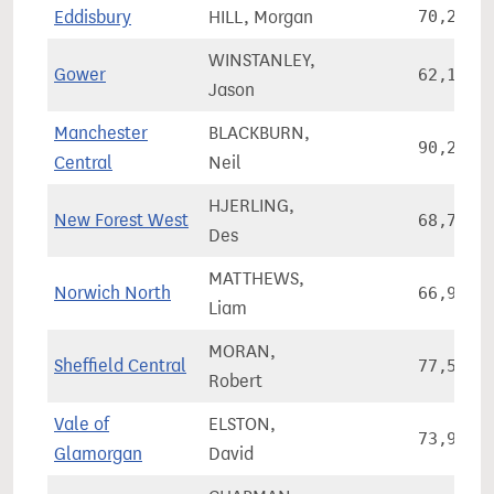
Eddisbury
HILL, Morgan
70,272
WINSTANLEY,
Gower
62,163
Jason
Manchester
BLACKBURN,
90,261
Central
Neil
HJERLING,
New Forest West
68,786
Des
MATTHEWS,
Norwich North
66,924
Liam
MORAN,
Sheffield Central
77,560
Robert
Vale of
ELSTON,
73,959
Glamorgan
David