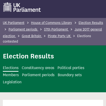
S
k
i
p
UK Parliament
House of Commons Library
Election Results
t
Parliament periods
57th Parliament
June 2017 general
o
election
Great Britain
Pirate Party UK
Elections
m
contested
a
i
Election Results
n
c
Elections
Constituency areas
Political parties
o
Members
Parliament periods
Boundary sets
n
Legislation
t
e
n
t