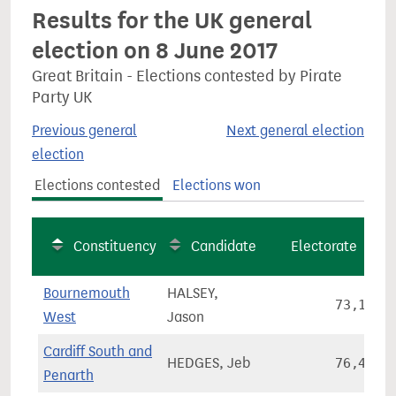
Results for the UK general
election on 8 June 2017
Great Britain - Elections contested by Pirate
Party UK
Previous general
Next general election
election
Elections contested
Elections won
Constituency
Candidate
Electorate
Bournemouth
HALSEY,
73,195
West
Jason
Cardiff South and
HEDGES, Jeb
76,499
Penarth