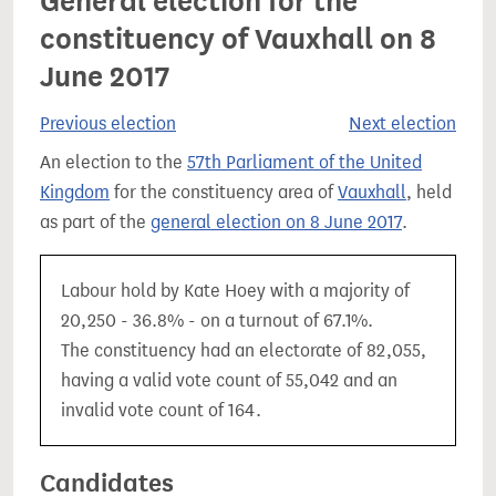
General election for the
constituency of Vauxhall on 8
June 2017
Previous election
Next election
An election to the
57th Parliament of the United
Kingdom
for the constituency area of
Vauxhall
, held
as part of the
general election on 8 June 2017
.
Labour hold by Kate Hoey with a majority of
20,250 - 36.8% - on a turnout of 67.1%.
The constituency had an electorate of 82,055,
having a valid vote count of 55,042 and an
invalid vote count of 164.
Candidates