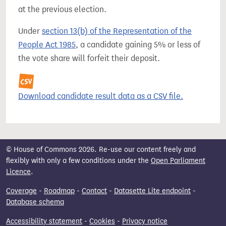
at the previous election.
Under
section 13(b) of the Representation of the
People Act 1985
, a candidate gaining 5% or less of
the vote share will forfeit their deposit.
Download candidate result data as a CSV file.
© House of Commons 2026. Re-use our content freely and
flexibly with only a few conditions under the
Open Parliament
Licence
.
Coverage
-
Roadmap
-
Contact
-
Datasette Lite endpoint
-
Database schema
Accessibility statement
-
Cookies
-
Privacy notice