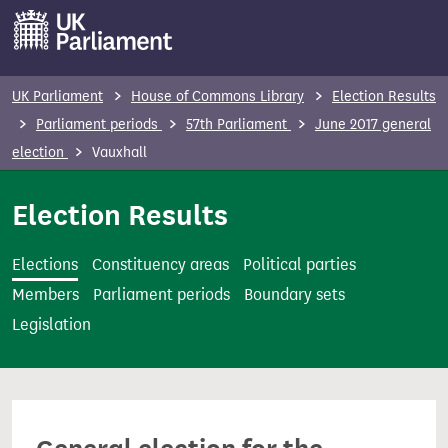
S
k
i
p
UK Parliament
House of Commons Library
Election Results
t
Parliament periods
57th Parliament
June 2017 general
o
election
Vauxhall
m
a
Election Results
i
n
Elections
Constituency areas
Political parties
c
Members
Parliament periods
Boundary sets
o
Legislation
n
t
e
n
t