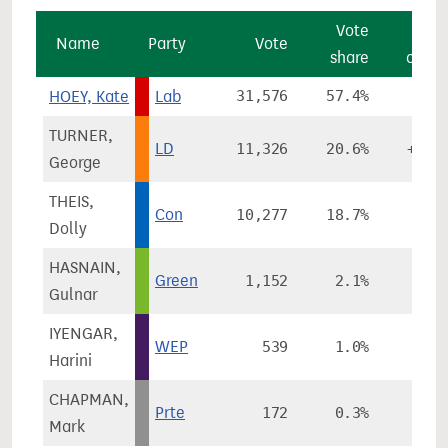
Vote
Vo
Name
Party
Vote
share
chan
HOEY, Kate
Lab
31,576
57.4%
+3.
TURNER,
LD
11,326
20.6%
+13.
George
THEIS,
Con
10,277
18.7%
-8.
Dolly
HASNAIN,
Green
1,152
2.1%
-5.
Gulnar
IYENGAR,
WEP
539
1.0%
Harini
CHAPMAN,
Prte
172
0.3%
-0.
Mark