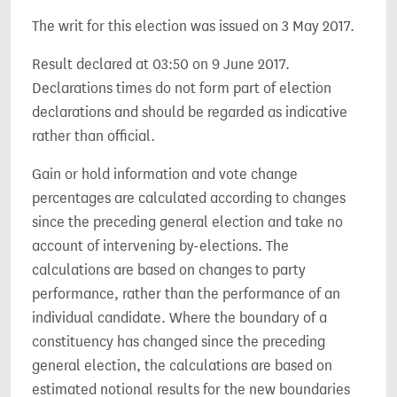
The writ for this election was issued on 3 May 2017.
Result declared at 03:50 on 9 June 2017.
Declarations times do not form part of election
declarations and should be regarded as indicative
rather than official.
Gain or hold information and vote change
percentages are calculated according to changes
since the preceding general election and take no
account of intervening by-elections. The
calculations are based on changes to party
performance, rather than the performance of an
individual candidate. Where the boundary of a
constituency has changed since the preceding
general election, the calculations are based on
estimated notional results for the new boundaries